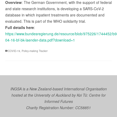
Overview
: The German Government, with the support of federal
and state research institutions, is developing a SARS-CoV-2
database in which inpatient treatments are documented and
evaluated. This is part of the WHO solidarity trial.
Full details here
:
https://www.bundesregierung.de/resource/blob/975226/1744452/
04-16-bf-bk-laender-data.pdf?download=1
COVID-19
,
Policy-making Tracker
INGSA is a New Zealand-based International Organisation
hosted at the University of Auckland by
Koi Tū: Centre for
Informed Futures
Charity Registration Number: CC58851