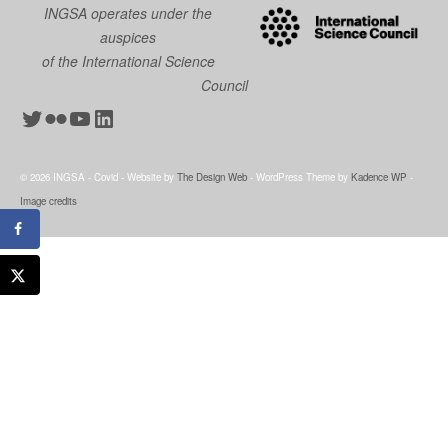
INGSA operates under the
auspices
of the International Science
Council
Twitter
Flickr
YouTube
LinkedIn
© 2026 INGSA - Covid - Website by
The Design Web
- WordPress Theme by
Kadence WP
-
Image credits