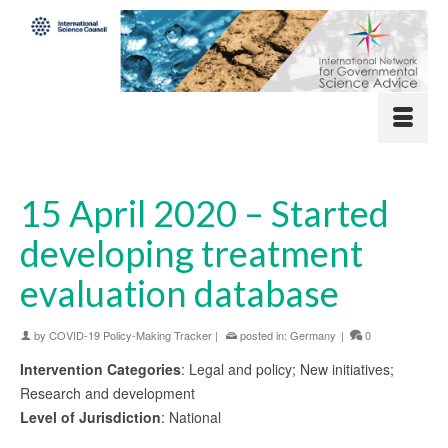
15 April 2020 – Started
developing treatment
evaluation database
by
COVID-19 Policy-Making Tracker
|
posted in:
Germany
|
0
Intervention Categories
: Legal and policy; New initiatives;
Research and development
Level of Jurisdiction
: National