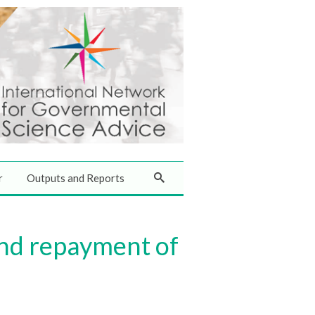
r
Outputs and Reports
end repayment of