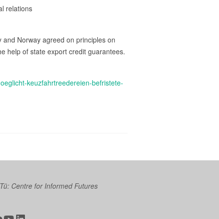
l relations
aly and Norway agreed on principles on
e help of state export credit guarantees.
glicht-keuzfahrtreedereien-befristete-
 Tū: Centre for Informed Futures
ter
ickr
YouTube
LinkedIn