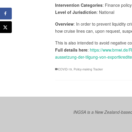
Intervention Categories
: Finance policy
Level of Jurisdiction
: National
Overview
: In order to prevent liquidity
how cruise lines can, upon request, suspe
This is also intended to avoid negative 
Full details here
:
https://www.bmwi.de/R
aussetzung-der-tilgung-von-exportkredite
COVID-19
,
Policy-making Tracker
INGSA is a New Zealand-based I