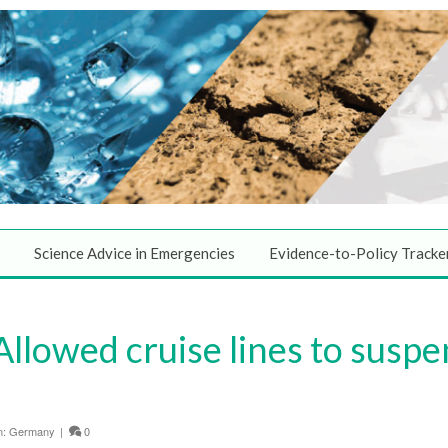
Science Advice in Emergencies
Evidence-to-Policy Tracke
Allowed cruise lines to susp
n:
Germany
|
0