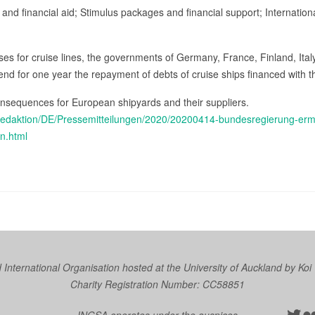
 and financial aid; Stimulus packages and financial support; Internationa
 crises for cruise lines, the governments of Germany, France, Finland, It
nd for one year the repayment of debts of cruise ships financed with th
consequences for European shipyards and their suppliers.
edaktion/DE/Pressemitteilungen/2020/20200414-bundesregierung-ermoe
n.html
nternational Organisation hosted at the University of Auckland by
Koi
Charity Registration Number: CC58851
Twit
Fl