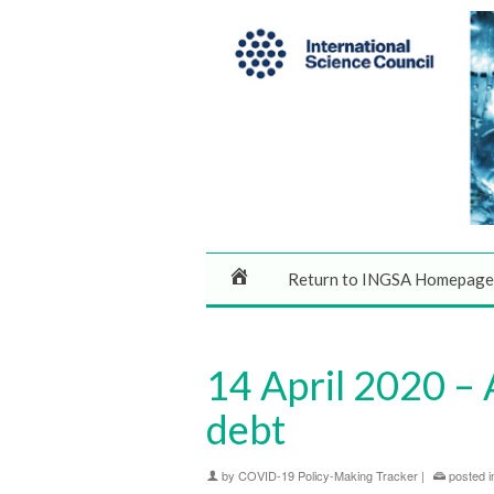
Return to INGSA Homepage
14 April 2020 – 
debt
by
COVID-19 Policy-Making Tracker
|
posted i