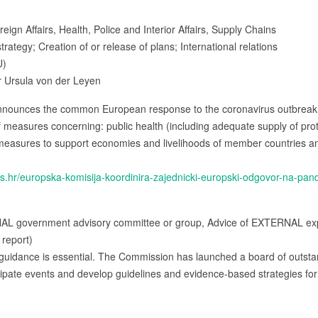
ign Affairs, Health, Police and Interior Affairs, Supply Chains
trategy; Creation of or release of plans; International relations
U)
 Ursula von der Leyen
nounces the common European response to the coronavirus outbreak. 
 measures concerning: public health (including adequate supply of pro
measures to support economies and livelihoods of member countries and t
us.hr/europska-komisija-koordinira-zajednicki-europski-odgovor-na-pa
NAL government advisory committee or group, Advice of EXTERNAL expe
 report)
guidance is essential. The Commission has launched a board of outstan
icipate events and develop guidelines and evidence-based strategies for