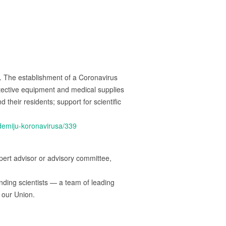
The establishment of a Coronavirus
tective equipment and medical supplies
heir residents; support for scientific
ndemiju-koronavirusa/339
rt advisor or advisory committee,
ding scientists — a team of leading
 our Union.