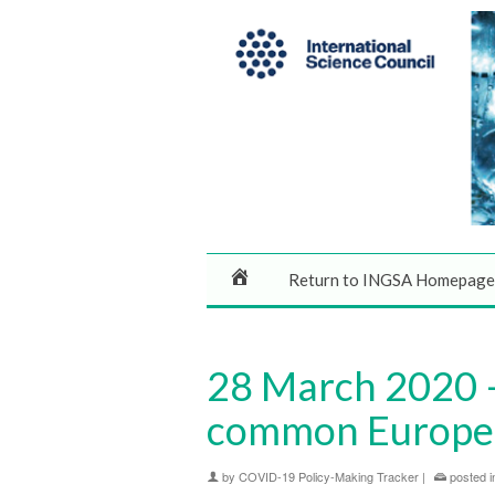
Return to INGSA Homepage
28 March 2020 –
common Europe
by
COVID-19 Policy-Making Tracker
|
posted i