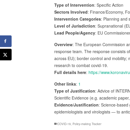
Type of Intervention
: Specific Action
Sectors Involved
: Finance/Economy, Fore
Intervention Categories
: Planning and s
Level of Jurisdiction
: Supranational (E
Lead People/Agency
: EU Commissioner
Overview
: The European Commission an
response team. The response consists of
across EU); border control and mobility; 
research to combat covid-19.
Full details here
:
https://www.koronavir
Other links
:
1
Type of Justification
: Advice of INTER
Scientific Evidence (e.g. academic paper,
Evidence/Justification
: Science-based 
epidemiologists and virologists — to ant
COVID-19
,
Policy-making Tracker