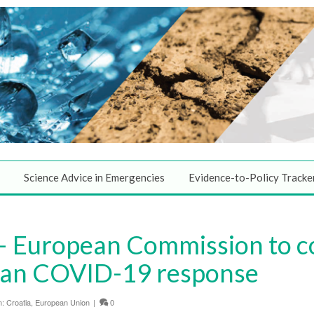
Science Advice in Emergencies
Evidence-to-Policy Tracke
 European Commission to c
an COVID-19 response
n:
Croatia
,
European Union
|
0