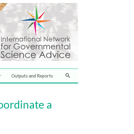
r
Outputs and Reports
oordinate a