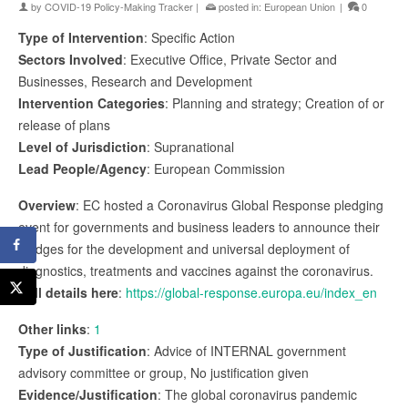
by
COVID-19 Policy-Making Tracker
|
posted in:
European Union
|
0
Type of Intervention
: Specific Action
Sectors Involved
: Executive Office, Private Sector and
Businesses, Research and Development
Intervention Categories
: Planning and strategy; Creation of or
release of plans
Level of Jurisdiction
: Supranational
Lead People/Agency
: European Commission
Overview
: EC hosted a Coronavirus Global Response pledging
event for governments and business leaders to announce their
pledges for the development and universal deployment of
diagnostics, treatments and vaccines against the coronavirus.
Full details here
:
https://global-response.europa.eu/index_en
Other links
:
1
Type of Justification
: Advice of INTERNAL government
advisory committee or group, No justification given
Evidence/Justification
: The global coronavirus pandemic