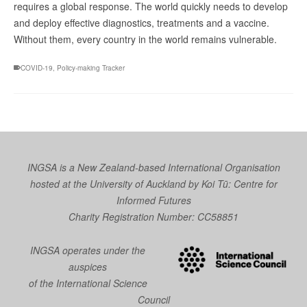
requires a global response. The world quickly needs to develop
and deploy effective diagnostics, treatments and a vaccine.
Without them, every country in the world remains vulnerable.
COVID-19
,
Policy-making Tracker
INGSA is a New Zealand-based International Organisation
hosted at the University of Auckland by
Koi Tū: Centre for
Informed Futures
Charity Registration Number: CC58851
INGSA operates under the
auspices
of the International Science
Council