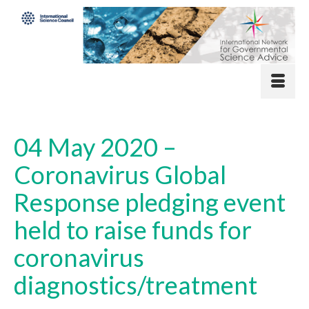
04 May 2020 –
Coronavirus Global
Response pledging event
held to raise funds for
coronavirus
diagnostics/treatment