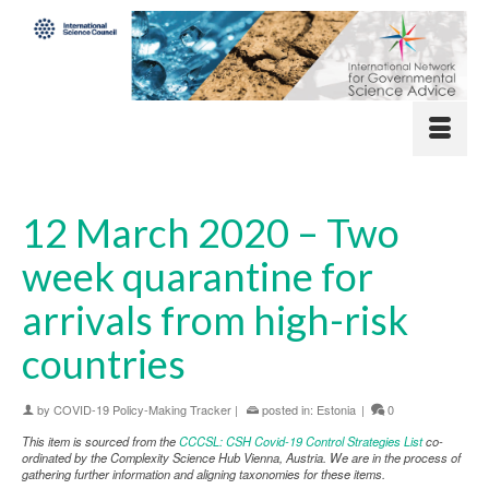
12 March 2020 – Two
week quarantine for
arrivals from high-risk
countries
by
COVID-19 Policy-Making Tracker
|
posted in:
Estonia
|
0
This item is sourced from the
CCCSL: CSH Covid-19 Control Strategies List
co-
ordinated by the Complexity Science Hub Vienna, Austria. We are in the process of
gathering further information and aligning taxonomies for these items.