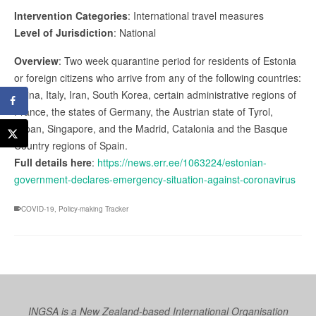
Intervention Categories
: International travel measures
Level of Jurisdiction
: National
Overview
: Two week quarantine period for residents of Estonia
or foreign citizens who arrive from any of the following countries:
China, Italy, Iran, South Korea, certain administrative regions of
France, the states of Germany, the Austrian state of Tyrol,
Japan, Singapore, and the Madrid, Catalonia and the Basque
Country regions of Spain.
Full details here
:
https://news.err.ee/1063224/estonian-
government-declares-emergency-situation-against-coronavirus
COVID-19
,
Policy-making Tracker
INGSA is a New Zealand-based International Organisation