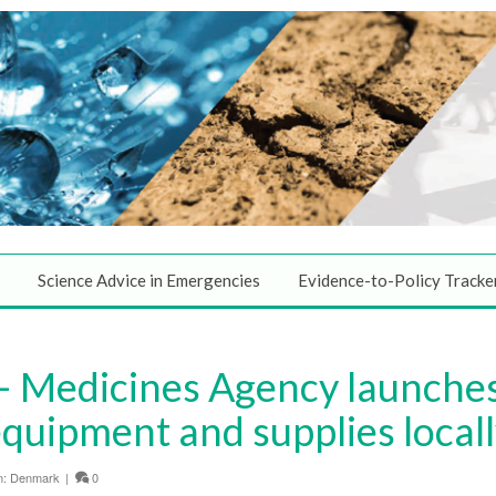
Science Advice in Emergencies
Evidence-to-Policy Tracke
 Medicines Agency launche
quipment and supplies local
n:
Denmark
|
0