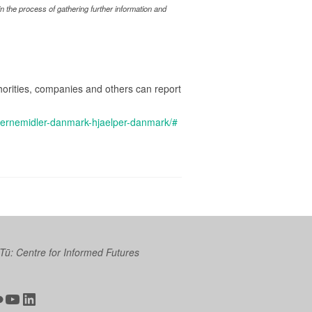
 the process of gathering further information and
rities, companies and others can report
aernemidler-danmark-hjaelper-danmark/#
 Tū: Centre for Informed Futures
ter
ickr
YouTube
LinkedIn