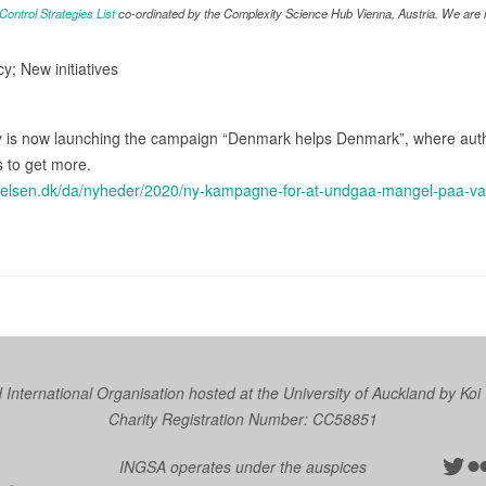
ntrol Strategies List
co-ordinated by the Complexity Science Hub Vienna, Austria. We are in
cy; New initiatives
 is now launching the campaign “Denmark helps Denmark”, where autho
s to get more.
tyrelsen.dk/da/nyheder/2020/ny-kampagne-for-at-undgaa-mangel-paa-v
nternational Organisation hosted at the University of Auckland by
Koi
Charity Registration Number: CC58851
Twit
Fl
INGSA operates under the auspices