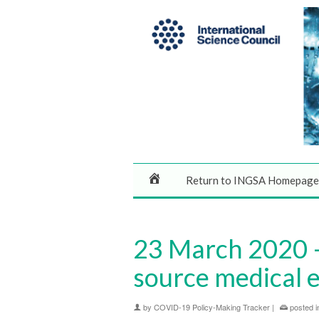
Return to INGSA Homepage
23 March 2020 –
source medical e
by
COVID-19 Policy-Making Tracker
|
posted i