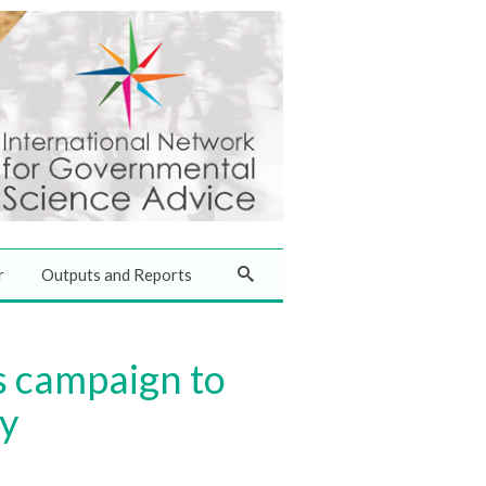
r
Outputs and Reports
s campaign to
ly