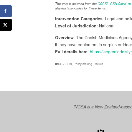
This item is sourced from the
CCCSL: CSH Covid-19 Co
aligning taxonomies for these items.
Intervention Categories
: Legal and poli
Level of Jurisdiction
: National
Overview
: The Danish Medicines Agency
if they have equipment in surplus or idea
Full details here
:
https://laegemiddels
COVID-19
,
Policy-making Tracker
INGSA is a New Zealand-based I