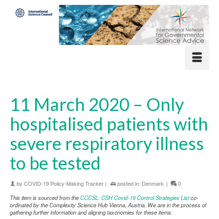
11 March 2020 – Only
hospitalised patients with
severe respiratory illness
to be tested
by
COVID-19 Policy-Making Tracker
|
posted in:
Denmark
|
0
This item is sourced from the
CCCSL: CSH Covid-19 Control Strategies List
co-
ordinated by the Complexity Science Hub Vienna, Austria. We are in the process of
gathering further information and aligning taxonomies for these items.