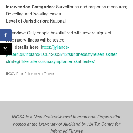
Intervention Categories
: Surveillance and response measures;
Detecting and isolating cases
Level of Jurisdiction
: National
Overview
: Only people hospitalized with severe signs of
respiratory illness will be tested
Full details here
:
https://jyllands-
posten.dk/indland/ECE12003712/sundhedsstyrelsen-skifter-
strategi-ikke-alle-coronasymptomer-skal-testes/
COVID-19
,
Policy-making Tracker
INGSA is a New Zealand-based International Organisation
hosted at the University of Auckland by
Koi Tū: Centre for
Informed Futures