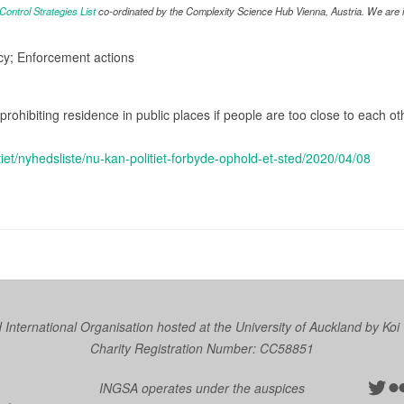
ntrol Strategies List
co-ordinated by the Complexity Science Hub Vienna, Austria. We are in
icy; Enforcement actions
prohibiting residence in public places if people are too close to each ot
olitiet/nyhedsliste/nu-kan-politiet-forbyde-ophold-et-sted/2020/04/08
nternational Organisation hosted at the University of Auckland by
Koi
Charity Registration Number: CC58851
Twit
Fl
INGSA operates under the auspices