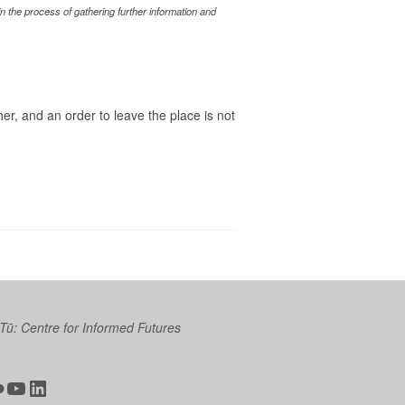
 the process of gathering further information and
her, and an order to leave the place is not
 Tū: Centre for Informed Futures
ter
ickr
YouTube
LinkedIn