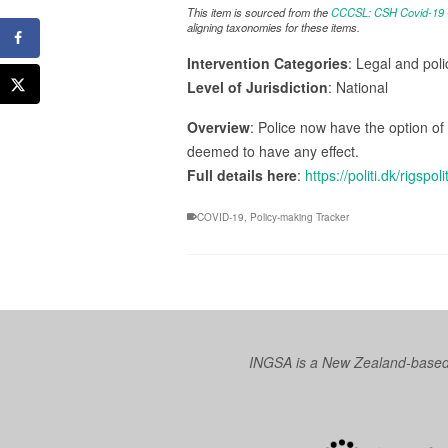
This item is sourced from the
CCCSL: CSH Covid-19 Co
aligning taxonomies for these items.
Intervention Categories
: Legal and pol
Level of Jurisdiction
: National
Overview
: Police now have the option of 
deemed to have any effect.
Full details here
:
https://politi.dk/rigsp
COVID-19
,
Policy-making Tracker
INGSA is a New Zealand-based I