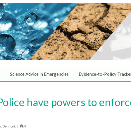
Science Advice in Emergencies
Evidence-to-Policy Tracke
Police have powers to enforc
n:
Denmark
|
0