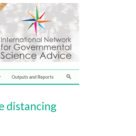
r
Outputs and Reports
e distancing