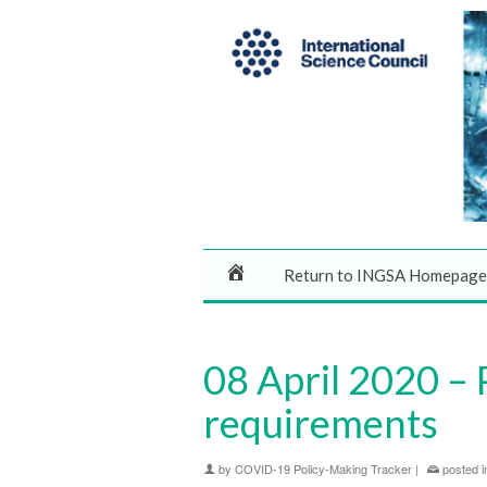
Return to INGSA Homepage
08 April 2020 – 
requirements
by
COVID-19 Policy-Making Tracker
|
posted i