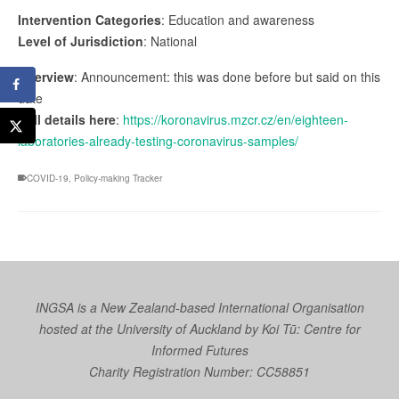
Intervention Categories
: Education and awareness
Level of Jurisdiction
: National
Overview
: Announcement: this was done before but said on this
date
Full details here
:
https://koronavirus.mzcr.cz/en/eighteen-
laboratories-already-testing-coronavirus-samples/
COVID-19
,
Policy-making Tracker
INGSA is a New Zealand-based International Organisation
hosted at the University of Auckland by
Koi Tū: Centre for
Informed Futures
Charity Registration Number: CC58851