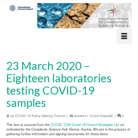
23 March 2020 –
Eighteen laboratories
testing COVID-19
samples
by
COVID-19 Policy-Making Tracker
|
posted in:
Czech Republic
|
0
This item is sourced from the
CCCSL: CSH Covid-19 Control Strategies List
co-
ordinated by the Complexity Science Hub Vienna, Austria. We are in the process of
gathering further information and aligning taxonomies for these items.