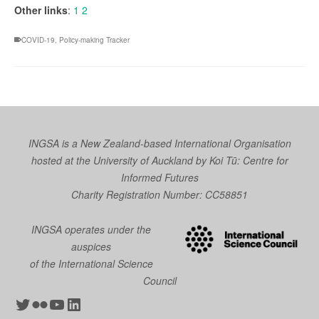
Other links
:
1
2
COVID-19
,
Policy-making Tracker
INGSA is a New Zealand-based International Organisation
hosted at the University of Auckland by
Koi Tū: Centre for
Informed Futures
Charity Registration Number: CC58851
INGSA operates under the
auspices
of the International Science
Council
Twitter
Flickr
YouTube
LinkedIn