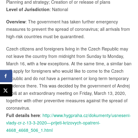
Planning and strategy; Creation of or release of plans
Level of Jurisdiction
: National
Overview
: The government has taken further emergency
measures to prevent the spread of coronavirus; all arrivals from
high-risk countries must be quarantined.
Czech citizens and foreigners living in the Czech Republic may
not leave the country from midnight from Sunday to Monday,
March 16, with a few exceptions. At the same time, a similar ban
will apply for foreigners who would like to come to the Czech
Republic and do not have a permanent or long-term temporary
residence there. This was decided by the government of Andrej
Babiš at an extraordinary meeting on Friday, March 13, 2020,
together with other preventive measures against the spread of
coronavirus.
Full details here
:
http://www.hygpraha.cz/dokumenty/usneseni-
vlady-cr-z-13-3-2020—prijeti-krizovych-opatreni-
4668_4668_506_1.html