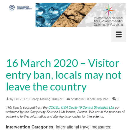
16 March 2020 – Visitor
entry ban, locals may not
leave the country
by
COVID-19 Policy-Making Tracker
|
posted in:
Czech Republic
|
0
This item is sourced from the
CCCSL: CSH Covid-19 Control Strategies List
co-
ordinated by the Complexity Science Hub Vienna, Austria. We are in the process of
gathering further information and aligning taxonomies for these items.
Intervention Categories
: International travel measures;