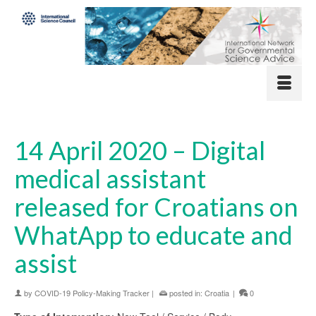
14 April 2020 – Digital
medical assistant
released for Croatians on
WhatApp to educate and
assist
by
COVID-19 Policy-Making Tracker
|
posted in:
Croatia
|
0