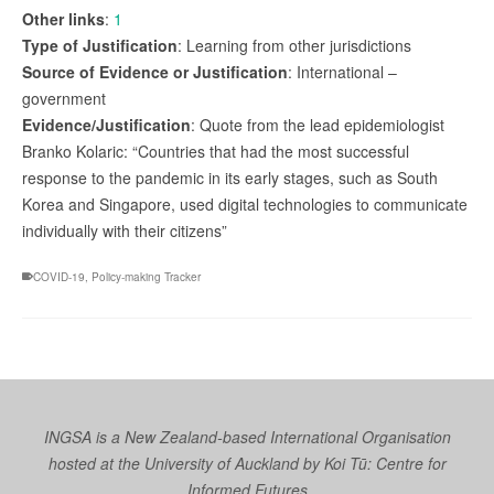
Other links
:
1
Type of Justification
: Learning from other jurisdictions
Source of Evidence or Justification
: International –
government
Evidence/Justification
: Quote from the lead epidemiologist
Branko Kolaric: “Countries that had the most successful
response to the pandemic in its early stages, such as South
Korea and Singapore, used digital technologies to communicate
individually with their citizens”
COVID-19
,
Policy-making Tracker
INGSA is a New Zealand-based International Organisation
hosted at the University of Auckland by
Koi Tū: Centre for
Informed Futures