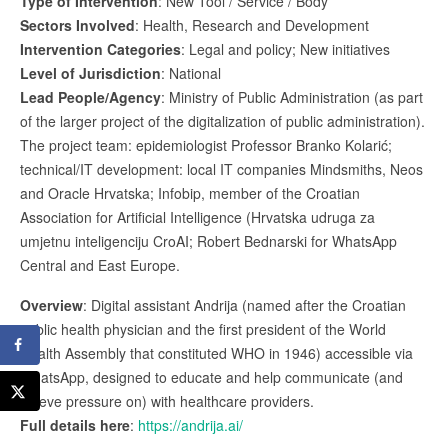
Type of Intervention
: New Tool / Service / Body
Sectors Involved
: Health, Research and Development
Intervention Categories
: Legal and policy; New initiatives
Level of Jurisdiction
: National
Lead People/Agency
: Ministry of Public Administration (as part
of the larger project of the digitalization of public administration).
The project team: epidemiologist Professor Branko Kolarić;
technical/IT development: local IT companies Mindsmiths, Neos
and Oracle Hrvatska; Infobip, member of the Croatian
Association for Artificial Intelligence (Hrvatska udruga za
umjetnu inteligenciju CroAI; Robert Bednarski for WhatsApp
Central and East Europe.
Overview
: Digital assistant Andrija (named after the Croatian
public health physician and the first president of the World
Health Assembly that constituted WHO in 1946) accessible via
WhatsApp, designed to educate and help communicate (and
relieve pressure on) with healthcare providers.
Full details here
:
https://andrija.ai/