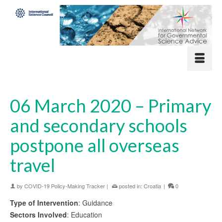
06 March 2020 – Primary
and secondary schools
postpone all overseas
travel
by
COVID-19 Policy-Making Tracker
|
posted in:
Croatia
|
0
Type of Intervention
: Guidance
Sectors Involved
: Education