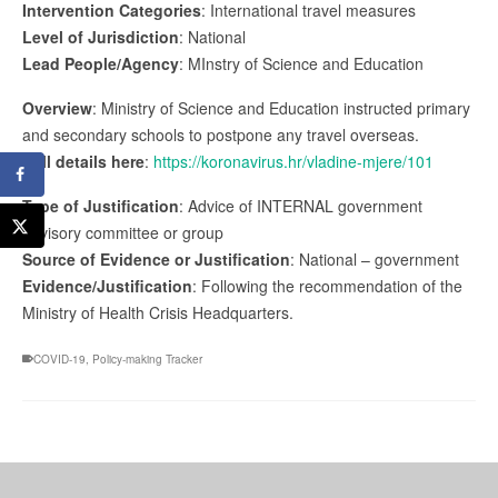
Intervention Categories
: International travel measures
Level of Jurisdiction
: National
Lead People/Agency
: MInstry of Science and Education
Overview
: Ministry of Science and Education instructed primary
and secondary schools to postpone any travel overseas.
Full details here
:
https://koronavirus.hr/vladine-mjere/101
Type of Justification
: Advice of INTERNAL government
advisory committee or group
Source of Evidence or Justification
: National – government
Evidence/Justification
: Following the recommendation of the
Ministry of Health Crisis Headquarters.
COVID-19
,
Policy-making Tracker