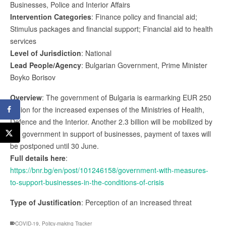
Businesses, Police and Interior Affairs
Intervention Categories
: Finance policy and financial aid;
Stimulus packages and financial support; Financial aid to health
services
Level of Jurisdiction
: National
Lead People/Agency
: Bulgarian Government, Prime Minister
Boyko Borisov
Overview
: The government of Bulgaria is earmarking EUR 250
million for the increased expenses of the Ministries of Health,
Defence and the Interior. Another 2.3 billion will be mobilized by
the government in support of businesses, payment of taxes will
be postponed until 30 June.
Full details here
:
https://bnr.bg/en/post/101246158/government-with-measures-
to-support-businesses-in-the-conditions-of-crisis
Type of Justification
: Perception of an increased threat
COVID-19
,
Policy-making Tracker