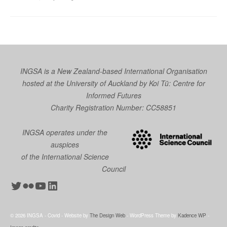
INGSA is a New Zealand-based International Organisation
hosted at the University of Auckland by
Koi Tū: Centre for
Informed Futures
Charity Registration Number: CC58851
INGSA operates under the
auspices
of the International Science
Council
Twitter
Flickr
YouTube
LinkedIn
© 2026 INGSA - Covid - Website by
The Design Web
- WordPress Theme by
Kadence WP
-