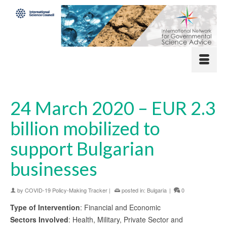
24 March 2020 – EUR 2.3
billion mobilized to
support Bulgarian
businesses
by
COVID-19 Policy-Making Tracker
|
posted in:
Bulgaria
|
0
Type of Intervention
: Financial and Economic
Sectors Involved
: Health, Military, Private Sector and