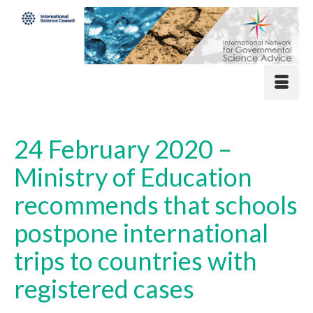
24 February 2020 –
Ministry of Education
recommends that schools
postpone international
trips to countries with
registered cases