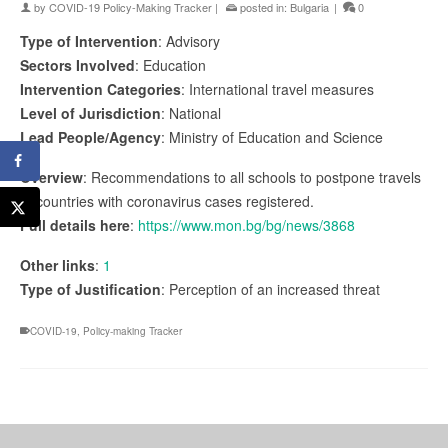
by
COVID-19 Policy-Making Tracker
|
posted in:
Bulgaria
|
0
Type of Intervention
: Advisory
Sectors Involved
: Education
Intervention Categories
: International travel measures
Level of Jurisdiction
: National
Lead People/Agency
: Ministry of Education and Science
Overview
: Recommendations to all schools to postpone travels
to countries with coronavirus cases registered.
Full details here
:
https://www.mon.bg/bg/news/3868
Other links
:
1
Type of Justification
: Perception of an increased threat
COVID-19
,
Policy-making Tracker