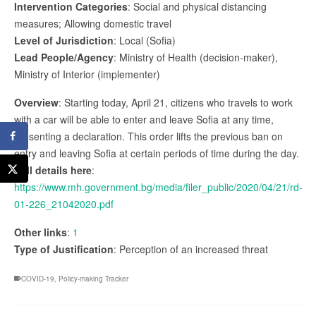
Intervention Categories
: Social and physical distancing
measures; Allowing domestic travel
Level of Jurisdiction
: Local (Sofia)
Lead People/Agency
: Ministry of Health (decision-maker),
Ministry of Interior (implementer)
Overview
: Starting today, April 21, citizens who travels to work
with a car will be able to enter and leave Sofia at any time,
presenting a declaration. This order lifts the previous ban on
entry and leaving Sofia at certain periods of time during the day.
Full details here
:
https://www.mh.government.bg/media/filer_public/2020/04/21/rd-
01-226_21042020.pdf
Other links
:
1
Type of Justification
: Perception of an increased threat
COVID-19
,
Policy-making Tracker