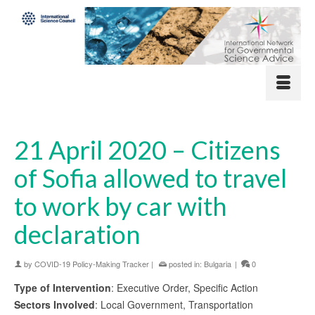
21 April 2020 – Citizens
of Sofia allowed to travel
to work by car with
declaration
by
COVID-19 Policy-Making Tracker
|
posted in:
Bulgaria
|
0
Type of Intervention
: Executive Order, Specific Action
Sectors Involved
: Local Government, Transportation