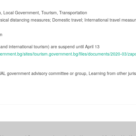
lth, Local Government, Tourism, Transportation
ysical distancing measures; Domestic travel; International travel measu
sm
c and international tourism) are suspend until April 13
vernment.bg/sites/tourism.government.bg/files/documents/2020-03/za
AL government advisory committee or group, Learning from other jurisd