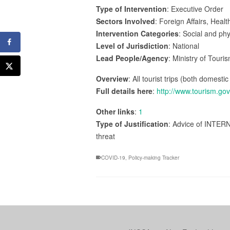
Type of Intervention
: Executive Order
Sectors Involved
: Foreign Affairs, Hea
Intervention Categories
: Social and ph
Level of Jurisdiction
: National
Lead People/Agency
: Ministry of Touri
Overview
: All tourist trips (both domesti
Full details here
:
http://www.tourism.go
Other links
:
1
Type of Justification
: Advice of INTERN
threat
COVID-19
,
Policy-making Tracker