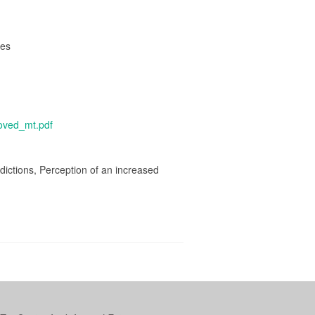
res
poved_mt.pdf
ictions, Perception of an increased