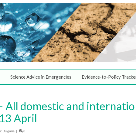
Science Advice in Emergencies
Evidence-to-Policy Tracke
 All domestic and internatio
13 April
n:
Bulgaria
|
0