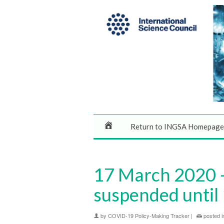
Return to INGSA Homepage
17 March 2020 –
suspended until 
by
COVID-19 Policy-Making Tracker
|
posted i