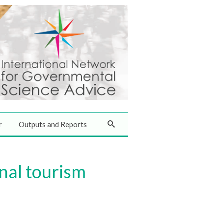
r
Outputs and Reports
nal tourism