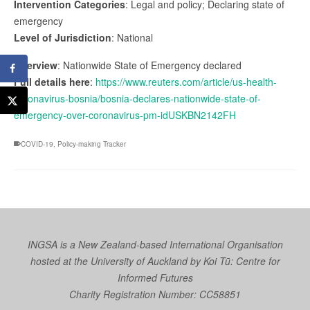
Intervention Categories
: Legal and policy; Declaring state of
emergency
Level of Jurisdiction
: National
Overview
: Nationwide State of Emergency declared
Full details here
:
https://www.reuters.com/article/us-health-
coronavirus-bosnia/bosnia-declares-nationwide-state-of-
emergency-over-coronavirus-pm-idUSKBN2142FH
COVID-19
,
Policy-making Tracker
INGSA is a New Zealand-based International Organisation
hosted at the University of Auckland by
Koi Tū: Centre for
Informed Futures
Charity Registration Number: CC58851