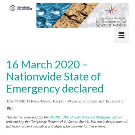
16 March 2020 –
Nationwide State of
Emergency declared
by
COVID-19 Policy-Making Tracker
|
posted in:
Bosnia and Herzegovina
|
0
This item is sourced from the
CCCSL: CSH Covid-19 Control Strategies List
co-
ordinated by the Complexity Science Hub Vienna, Austria. We are in the process of
gathering further information and aligning taxonomies for these items.