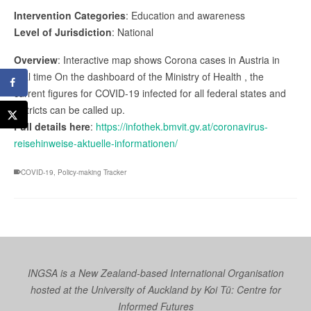
Intervention Categories
: Education and awareness
Level of Jurisdiction
: National
Overview
: Interactive map shows Corona cases in Austria in
real time On the dashboard of the Ministry of Health , the
current figures for COVID-19 infected for all federal states and
districts can be called up.
Full details here
:
https://infothek.bmvit.gv.at/coronavirus-
reisehinweise-aktuelle-informationen/
COVID-19
,
Policy-making Tracker
INGSA is a New Zealand-based International Organisation
hosted at the University of Auckland by
Koi Tū: Centre for
Informed Futures