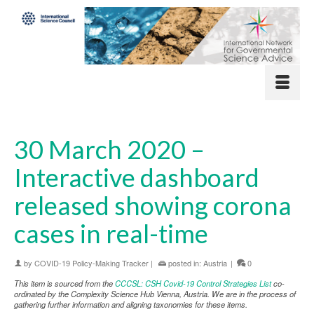
30 March 2020 –
Interactive dashboard
released showing corona
cases in real-time
by
COVID-19 Policy-Making Tracker
|
posted in:
Austria
|
0
This item is sourced from the
CCCSL: CSH Covid-19 Control Strategies List
co-
ordinated by the Complexity Science Hub Vienna, Austria. We are in the process of
gathering further information and aligning taxonomies for these items.