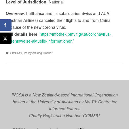
Level of Jurisdiction
: National
Overview
: Lufthansa and its subsidiaries Swiss and AUA
(Austrian Airlines) canceled their flights to and from China
because of the new corona virus.
Full details here
:
https://infothek.bmvit.gv.at/coronavirus-
reisehinweise-aktuelle-informationen/
COVID-19
,
Policy-making Tracker
INGSA is a New Zealand-based International Organisation
hosted at the University of Auckland by
Koi Tū: Centre for
Informed Futures
Charity Registration Number: CC58851