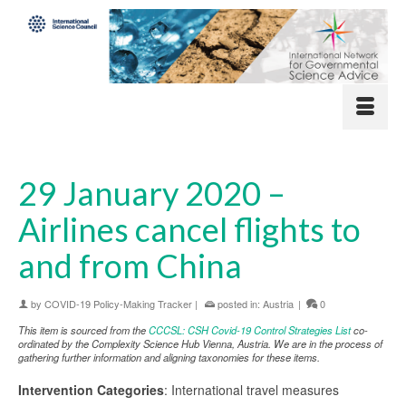
29 January 2020 –
Airlines cancel flights to
and from China
by
COVID-19 Policy-Making Tracker
|
posted in:
Austria
|
0
This item is sourced from the
CCCSL: CSH Covid-19 Control Strategies List
co-
ordinated by the Complexity Science Hub Vienna, Austria. We are in the process of
gathering further information and aligning taxonomies for these items.
Intervention Categories
: International travel measures