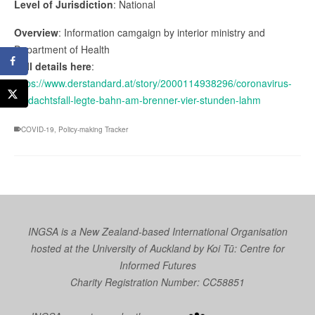
Level of Jurisdiction
: National
Overview
: Information camgaign by interior ministry and
Department of Health
Full details here
:
https://www.derstandard.at/story/2000114938296/coronavirus-
verdachtsfall-legte-bahn-am-brenner-vier-stunden-lahm
COVID-19
,
Policy-making Tracker
INGSA is a New Zealand-based International Organisation
hosted at the University of Auckland by
Koi Tū: Centre for
Informed Futures
Charity Registration Number: CC58851