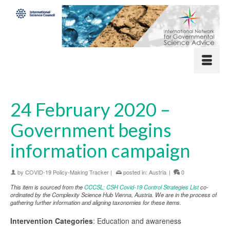
24 February 2020 –
Government begins
information campaign
by
COVID-19 Policy-Making Tracker
|
posted in:
Austria
|
0
This item is sourced from the
CCCSL: CSH Covid-19 Control Strategies List
co-
ordinated by the Complexity Science Hub Vienna, Austria. We are in the process of
gathering further information and aligning taxonomies for these items.
Intervention Categories
: Education and awareness