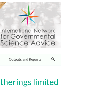
r
Outputs and Reports
therings limited