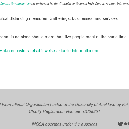
ntrol Strategies List
co-ordinated by the Complexity Science Hub Vienna, Austria. We are in
ysical distancing measures; Gatherings, businesses, and services
dden, in no place should more than five people meet at the same time. T
gv.at/coronavirus-reisehinweise-aktuelle-informationen/
nternational Organisation hosted at the University of Auckland by
Koi
Charity Registration Number: CC58851
Twit
Fl
INGSA operates under the auspices