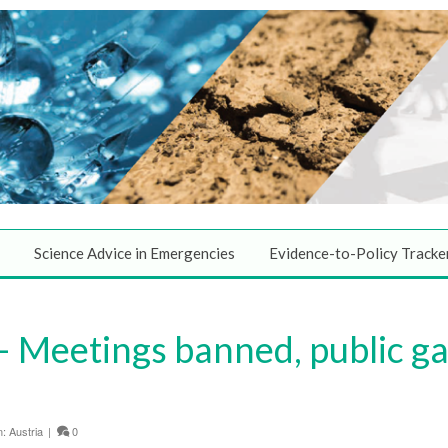
Science Advice in Emergencies
Evidence-to-Policy Tracke
 Meetings banned, public ga
n:
Austria
|
0