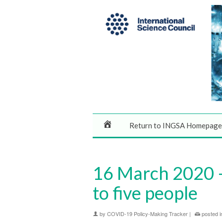
Return to INGSA Homepage
16 March 2020 –
to five people
by
COVID-19 Policy-Making Tracker
|
posted i