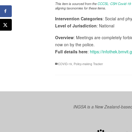
This item is sourced from the
CCCSL: CSH Covid-19 Co
aligning taxonomies for these items.
Intervention Categories
: Social and ph
Level of Jurisdiction
: National
Overview
: Meetings are completely forbi
now on by the police.
Full details here
:
https://infothek.bmvit.
COVID-19
,
Policy-making Tracker
INGSA is a New Zealand-based I