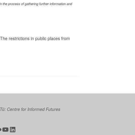
 the process of gathering further information and
he restrictions in public places from
 Tū: Centre for Informed Futures
ter
ickr
YouTube
LinkedIn