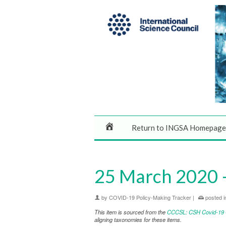
Return to INGSA Homepage
25 March 2020 – 
by
COVID-19 Policy-Making Tracker
|
posted i
This item is sourced from the
CCCSL: CSH Covid-19 Co
aligning taxonomies for these items.