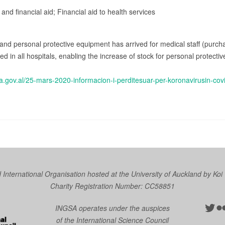
 and financial aid; Financial aid to health services
and personal protective equipment has arrived for medical staff (purch
ted in all hospitals, enabling the increase of stock for personal protec
a.gov.al/25-mars-2020-informacion-i-perditesuar-per-koronavirusin-cov
nternational Organisation hosted at the University of Auckland by
Koi
Charity Registration Number: CC58851
Twit
Fl
INGSA operates under the auspices
of the International Science Council