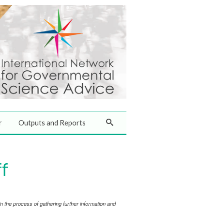
r
Outputs and Reports
ff
 the process of gathering further information and