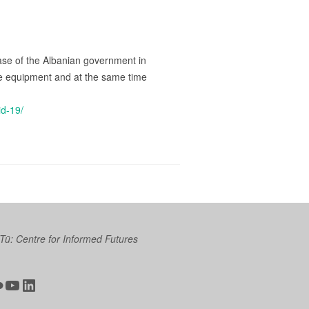
ase of the Albanian government in
tive equipment and at the same time
id-19/
 Tū: Centre for Informed Futures
ter
ickr
YouTube
LinkedIn