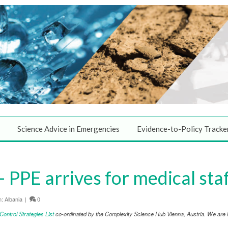
Science Advice in Emergencies
Evidence-to-Policy Tracke
PPE arrives for medical sta
n:
Albania
|
0
ntrol Strategies List
co-ordinated by the Complexity Science Hub Vienna, Austria. We are in