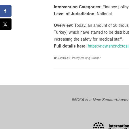
Intervention Categories
: Finance policy
Level of Jurisdiction
: National
Overview
: Today, an amount of 50 thous
Turkey) which have started to be distribu
increasing the safety for medical staff.
Full details here
:
https://new.shendetesi
COVID-19
,
Policy-making Tracker
INGSA is a New Zealand-based I