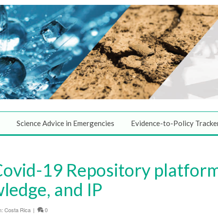
Science Advice in Emergencies
Evidence-to-Policy Tracke
ovid-19 Repository platform
ledge, and IP
n:
Costa Rica
|
0