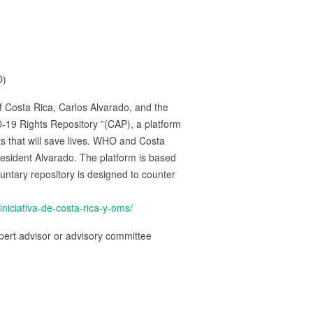
O)
 Costa Rica, Carlos Alvarado, and the
19 Rights Repository ”(CAP), a platform
cts that will save lives. WHO and Costa
esident Alvarado. The platform is based
untary repository is designed to counter
iciativa-de-costa-rica-y-oms/
ert advisor or advisory committee