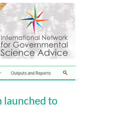
r
Outputs and Reports
 launched to