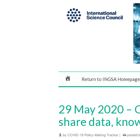
Return to INGSA Homepage
29 May 2020 – C
share data, know
by
COVID-19 Policy-Making Tracker
|
posted i