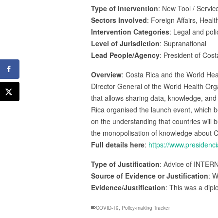
Type of Intervention
: New Tool / Service
Sectors Involved
: Foreign Affairs, Healt
Intervention Categories
: Legal and poli
Level of Jurisdiction
: Supranational
Lead People/Agency
: President of Cos
Overview
: Costa Rica and the World Hea
Director General of the World Health O
that allows sharing data, knowledge, and i
Rica organised the launch event, which b
on the understanding that countries will 
the monopolisation of knowledge about C
Full details here
:
https://www.presidenc
Type of Justification
: Advice of INTER
Source of Evidence or Justification
: W
Evidence/Justification
: This was a dipl
COVID-19
,
Policy-making Tracker