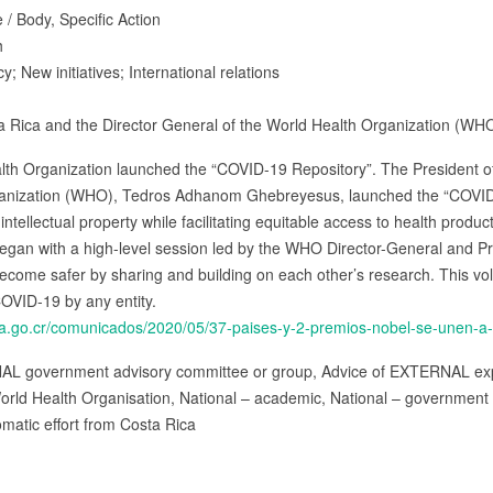
 / Body, Specific Action
h
cy; New initiatives; International relations
ta Rica and the Director General of the World Health Organization (WH
lth Organization launched the “COVID-19 Repository”. The President of
rganization (WHO), Tedros Adhanom Ghebreyesus, launched the “COVID-
ntellectual property while facilitating equitable access to health produ
egan with a high-level session led by the WHO Director-General and Pr
become safer by sharing and building on each other’s research. This vol
OVID-19 by any entity.
ia.go.cr/comunicados/2020/05/37-paises-y-2-premios-nobel-se-unen-a-in
NAL government advisory committee or group, Advice of EXTERNAL exp
orld Health Organisation, National – academic, National – government
omatic effort from Costa Rica