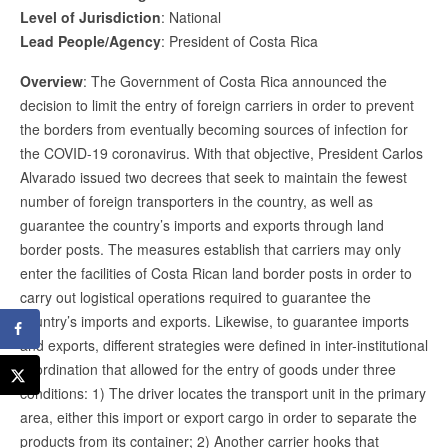
Level of Jurisdiction
: National
Lead People/Agency
: President of Costa Rica
Overview
: The Government of Costa Rica announced the
decision to limit the entry of foreign carriers in order to prevent
the borders from eventually becoming sources of infection for
the COVID-19 coronavirus. With that objective, President Carlos
Alvarado issued two decrees that seek to maintain the fewest
number of foreign transporters in the country, as well as
guarantee the country’s imports and exports through land
border posts. The measures establish that carriers may only
enter the facilities of Costa Rican land border posts in order to
carry out logistical operations required to guarantee the
country’s imports and exports. Likewise, to guarantee imports
and exports, different strategies were defined in inter-institutional
coordination that allowed for the entry of goods under three
conditions: 1) The driver locates the transport unit in the primary
area, either this import or export cargo in order to separate the
products from its container; 2) Another carrier hooks that