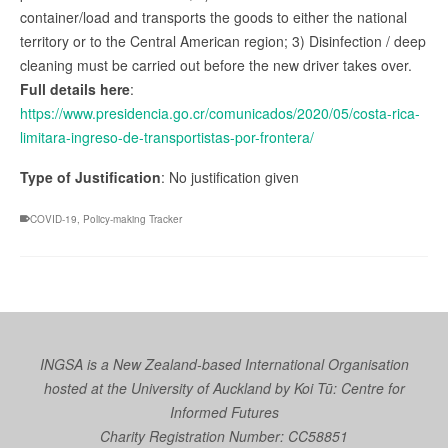
container/load and transports the goods to either the national
territory or to the Central American region; 3) Disinfection / deep
cleaning must be carried out before the new driver takes over.
Full details here
:
https://www.presidencia.go.cr/comunicados/2020/05/costa-rica-
limitara-ingreso-de-transportistas-por-frontera/
Type of Justification
: No justification given
COVID-19
,
Policy-making Tracker
INGSA is a New Zealand-based International Organisation
hosted at the University of Auckland by
Koi Tū: Centre for
Informed Futures
Charity Registration Number: CC58851