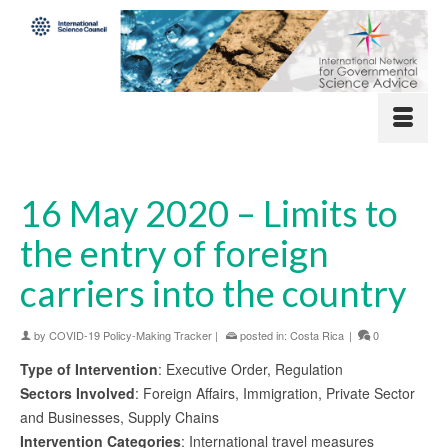
16 May 2020 – Limits to
the entry of foreign
carriers into the country
by
COVID-19 Policy-Making Tracker
|
posted in:
Costa Rica
|
0
Type of Intervention
: Executive Order, Regulation
Sectors Involved
: Foreign Affairs, Immigration, Private Sector
and Businesses, Supply Chains
Intervention Categories
: International travel measures