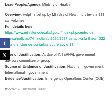
Lead People/Agency
: Ministry of Health
Overview
: Helpline set up by Ministry of Health to alleviate 911
call volumes
Full details here
:
https://www.ministeriodesalud.go.cr/index.php/centro-de-
prensa/noticias/741-noticias-2020/1567-se-activa-la-linea-1322-
para-atencion-de-consultas-sobre-covid-19
Type of Justification
: Advice of INTERNAL government
advisory committee or group
Source of Evidence or Justification
: National – government,
International – government
Evidence/Justification
: Emergency Operations Center (COE)
COVID-19
,
Policy-making Tracker