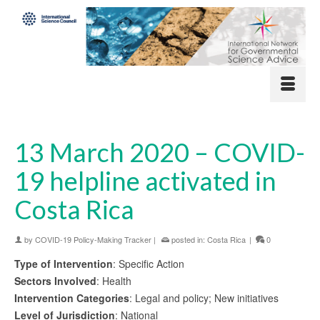
13 March 2020 – COVID-
19 helpline activated in
Costa Rica
by
COVID-19 Policy-Making Tracker
|
posted in:
Costa Rica
|
0
Type of Intervention
: Specific Action
Sectors Involved
: Health
Intervention Categories
: Legal and policy; New initiatives
Level of Jurisdiction
: National