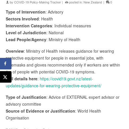
by
COVID-19 Policy-Making Tracker
|
posted in:
New Zealand
|
0
Type of Intervention
: Advisory
Sectors Involved
: Health
Intervention Categories
: Individual measures
Level of Jurisdiction
: National
Lead People/Agency
: Ministry of Health
Overview
: Ministry of Health releases guidance for wearing
protective equipment for people in essential jobs, with
facemasks and gloves recommended only if workers are within
1m of people with potential COVID-19 symptoms.
Full details here
:
https://covid19.govt.nz/latest-
updates/guidance-for-wearing-protective-equipment/
Type of Justification
: Advice of EXTERNAL expert advisor or
advisory committee
Source of Evidence or Justification
: World Health
Organisation