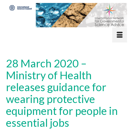
28 March 2020 –
Ministry of Health
releases guidance for
wearing protective
equipment for people in
essential jobs