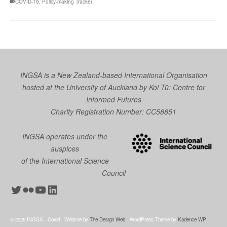
COVID-19
,
Policy-making Tracker
INGSA is a New Zealand-based International Organisation
hosted at the University of Auckland by
Koi Tū: Centre for
Informed Futures
Charity Registration Number: CC58851
INGSA operates under the
auspices
of the International Science
Council
Twitter
Flickr
YouTube
LinkedIn
© 2026 INGSA - Covid - Website by
The Design Web
- WordPress Theme by
Kadence WP
-