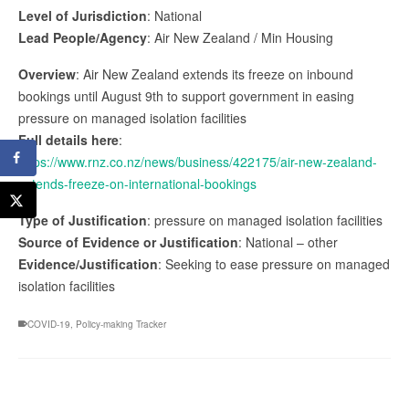
Level of Jurisdiction
: National
Lead People/Agency
: Air New Zealand / Min Housing
Overview
: Air New Zealand extends its freeze on inbound
bookings until August 9th to support government in easing
pressure on managed isolation facilities
Full details here
:
https://www.rnz.co.nz/news/business/422175/air-new-zealand-
extends-freeze-on-international-bookings
Type of Justification
: pressure on managed isolation facilities
Source of Evidence or Justification
: National – other
Evidence/Justification
: Seeking to ease pressure on managed
isolation facilities
COVID-19
,
Policy-making Tracker