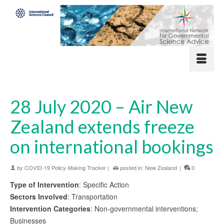
28 July 2020 – Air New
Zealand extends freeze
on international bookings
by
COVID-19 Policy-Making Tracker
|
posted in:
New Zealand
|
0
Type of Intervention
: Specific Action
Sectors Involved
: Transportation
Intervention Categories
: Non-governmental interventions;
Businesses