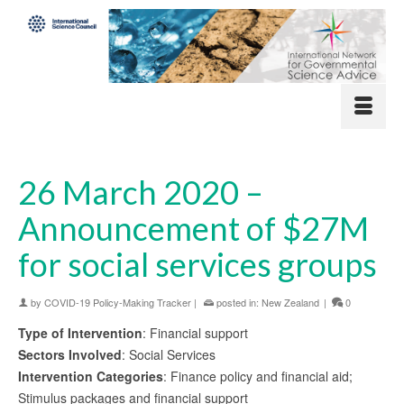
26 March 2020 –
Announcement of $27M
for social services groups
by
COVID-19 Policy-Making Tracker
|
posted in:
New Zealand
|
0
Type of Intervention
: Financial support
Sectors Involved
: Social Services
Intervention Categories
: Finance policy and financial aid;
Stimulus packages and financial support