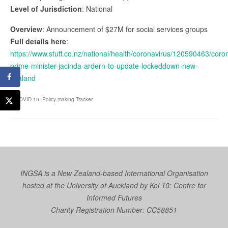
Level of Jurisdiction
: National
Overview
: Announcement of $27M for social services groups
Full details here
:
https://www.stuff.co.nz/national/health/coronavirus/120590463/coro
prime-minister-jacinda-ardern-to-update-lockeddown-new-
zealand
COVID-19
,
Policy-making Tracker
INGSA is a New Zealand-based International Organisation
hosted at the University of Auckland by
Koi Tū: Centre for
Informed Futures
Charity Registration Number: CC58851