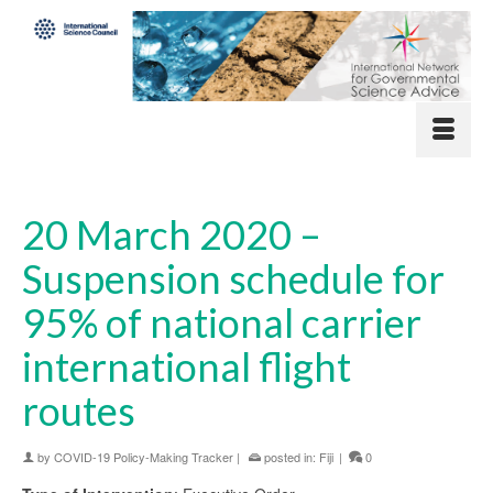
20 March 2020 –
Suspension schedule for
95% of national carrier
international flight
routes
by
COVID-19 Policy-Making Tracker
|
posted in:
Fiji
|
0