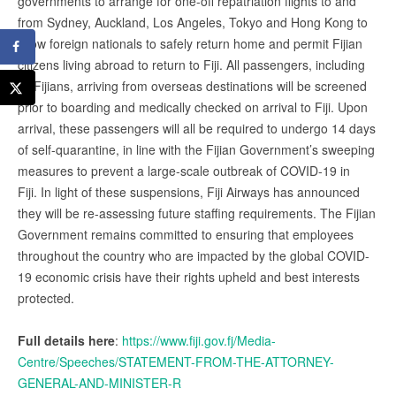
governments to arrange for one-off repatriation flights to and
from Sydney, Auckland, Los Angeles, Tokyo and Hong Kong to
allow foreign nationals to safely return home and permit Fijian
citizens living abroad to return to Fiji. All passengers, including
all Fijians, arriving from overseas destinations will be screened
prior to boarding and medically checked on arrival to Fiji. Upon
arrival, these passengers will all be required to undergo 14 days
of self-quarantine, in line with the Fijian Government’s sweeping
measures to prevent a large-scale outbreak of COVID-19 in
Fiji. In light of these suspensions, Fiji Airways has announced
they will be re-assessing future staffing requirements. The Fijian
Government remains committed to ensuring that employees
throughout the country who are impacted by the global COVID-
19 economic crisis have their rights upheld and best interests
protected.
Full details here
:
https://www.fiji.gov.fj/Media-
Centre/Speeches/STATEMENT-FROM-THE-ATTORNEY-
GENERAL-AND-MINISTER-R