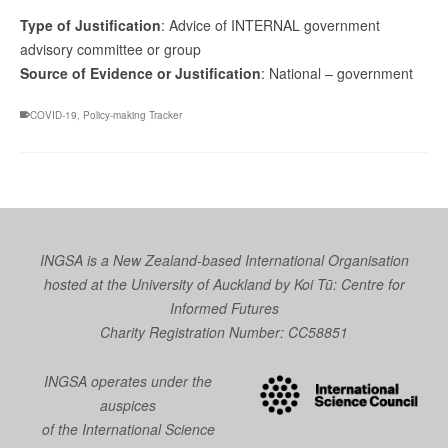
Type of Justification
: Advice of INTERNAL government
advisory committee or group
Source of Evidence or Justification
: National – government
COVID-19
,
Policy-making Tracker
INGSA is a New Zealand-based International Organisation
hosted at the University of Auckland by
Koi Tū: Centre for
Informed Futures
Charity Registration Number: CC58851
INGSA operates under the
auspices
of the International Science