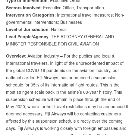
Type of Intervention
: Executive Order
Sectors Involved
: Executive Office, Transportation
Intervention Categories
: International travel measures; Non-
governmental interventions; Businesses
Level of Jurisdiction
: National
Lead People/Agency
: THE ATTORNEY-GENERAL AND
MINISTER RESPONSIBLE FOR CIVIL AVIATION
Overview
: Aviation Industry – For the publics and local &
International travelers. In light of the unprecedented impact of
the global COVID-19 pandemic on the aviation industry, our
national carrier, Fiji Airways, has announced a suspension
schedule for 95% of its international flight routes. This is the
most stringent scale back in the airline’s 68-year history. This
suspension schedule will remain in place through the end of
May 2020, where further travel restrictions may be announced if
deemed necessary. Fiji Airways will be contacting customers
affected by this suspension schedule directly over the coming
days. Fiji Airways is working closely with foreign embassies and