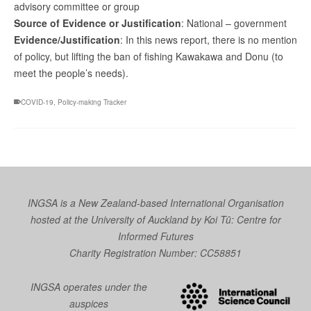
advisory committee or group
Source of Evidence or Justification
: National – government
Evidence/Justification
: In this news report, there is no mention
of policy, but lifting the ban of fishing Kawakawa and Donu (to
meet the people’s needs).
COVID-19
,
Policy-making Tracker
INGSA is a New Zealand-based International Organisation
hosted at the University of Auckland by
Koi Tū: Centre for
Informed Futures
Charity Registration Number: CC58851
INGSA operates under the
auspices