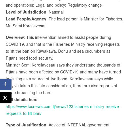
and operations; Legal and policy; Regulatory change
Level of Jurisdiction
: National
Lead People/Agency
: The lead person is Minister for Fisheries,
Mr. Semi Koroilavesau
Overview
: This intervention aimed to assist people during
COVID 19, and that is the Fisheries Ministry receiving requests
to lift the ban on Kawakawa, Donu and sea cucumbers as
Fijians need food security.
Minister Semi Koroilavesau says they understand thousands of
Fijians have been affected by COVID-19 and many have turned
to fishing as a source of livelihood. Koroilavesau says while
they’ve taken this into consideration, there are also reports of
some breaching the ban.
Full details here
:
https://www.fbcnews.com.fj/news/123fisheries-ministry-receive-
requests-to-lift-ban/
Type of Justification
: Advice of INTERNAL government