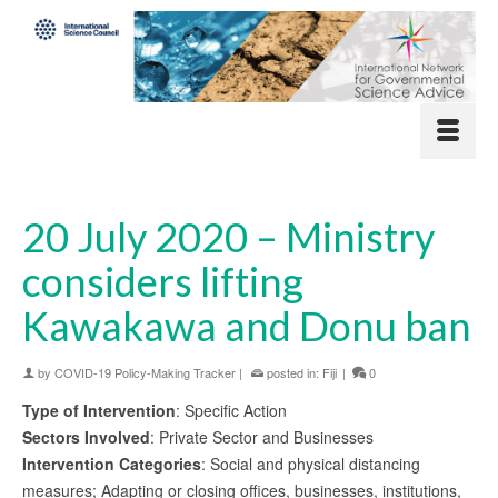
20 July 2020 – Ministry
considers lifting
Kawakawa and Donu ban
by
COVID-19 Policy-Making Tracker
|
posted in:
Fiji
|
0
Type of Intervention
: Specific Action
Sectors Involved
: Private Sector and Businesses
Intervention Categories
: Social and physical distancing
measures; Adapting or closing offices, businesses, institutions,