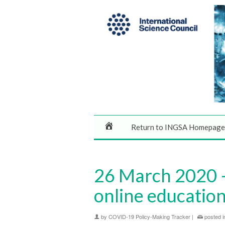
Return to INGSA Homepage
26 March 2020 – 
online education 
by
COVID-19 Policy-Making Tracker
|
posted i