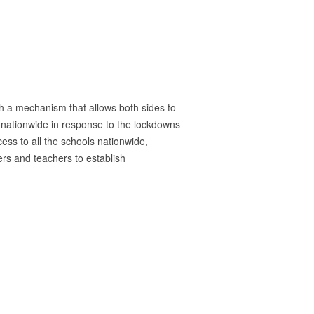
sh a mechanism that allows both sides to
s nationwide in response to the lockdowns
ss to all the schools nationwide,
ers and teachers to establish