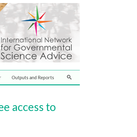
r
Outputs and Reports
ee access to