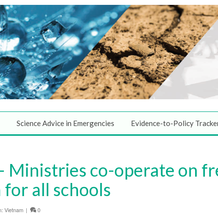
Science Advice in Emergencies
Evidence-to-Policy Tracke
Ministries co-operate on fr
for all schools
n:
Vietnam
|
0