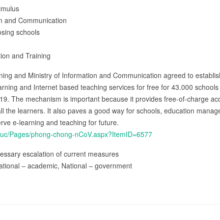
timulus
ion and Communication
osing schools
tion and Training
aining and Ministry of Information and Communication agreed to establi
arning and Internet based teaching services for free for 43.000 school
19. The mechanism is important because it provides free-of-charge acce
 all the learners. It also paves a good way for schools, education manag
erve e-learning and teaching for future.
tintuc/Pages/phong-chong-nCoV.aspx?ItemID=6577
essary escalation of current measures
ational – academic, National – government