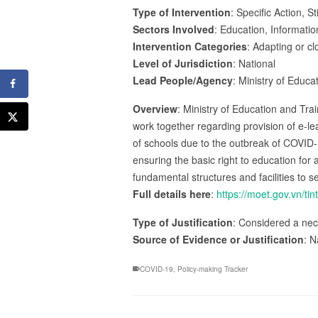
Type of Intervention
: Specific Action, S
Sectors Involved
: Education, Informat
Intervention Categories
: Adapting or cl
Level of Jurisdiction
: National
Lead People/Agency
: Ministry of Educa
Overview
: Ministry of Education and Tr
work together regarding provision of e-le
of schools due to the outbreak of COVID-
ensuring the basic right to education for
fundamental structures and facilities to s
Full details here
:
https://moet.gov.vn/
Type of Justification
: Considered a nec
Source of Evidence or Justification
: N
COVID-19
,
Policy-making Tracker