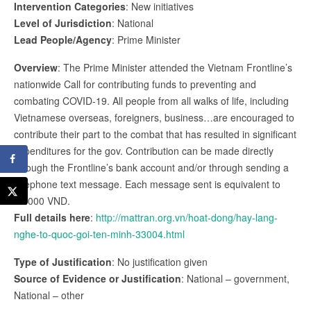
Intervention Categories
: New initiatives
Level of Jurisdiction
: National
Lead People/Agency
: Prime Minister
Overview
: The Prime Minister attended the Vietnam Frontline’s
nationwide Call for contributing funds to preventing and
combating COVID-19. All people from all walks of life, including
Vietnamese overseas, foreigners, business…are encouraged to
contribute their part to the combat that has resulted in significant
expenditures for the gov. Contribution can be made directly
through the Frontline’s bank account and/or through sending a
telephone text message. Each message sent is equivalent to
20.000 VND.
Full details here
:
http://mattran.org.vn/hoat-dong/hay-lang-
nghe-to-quoc-goi-ten-minh-33004.html
Type of Justification
: No justification given
Source of Evidence or Justification
: National – government,
National – other