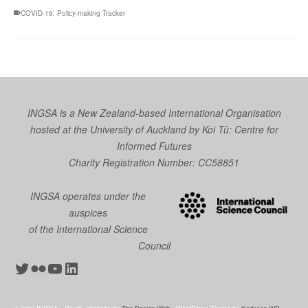
COVID-19
,
Policy-making Tracker
INGSA is a New Zealand-based International Organisation
hosted at the University of Auckland by
Koi Tū: Centre for
Informed Futures
Charity Registration Number: CC58851
INGSA operates under the
auspices
of the International Science
Council
Twitter
Flickr
YouTube
LinkedIn