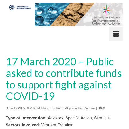
17 March 2020 – Public
asked to contribute funds
to support fight against
COVID-19
by
COVID-19 Policy-Making Tracker
|
posted in:
Vietnam
|
0
Type of Intervention
: Advisory, Specific Action, Stimulus
Sectors Involved
: Vietnam Frontline