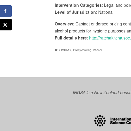
Intervention Categories
: Legal and pol
Level of Jurisdiction
: National
Overview
: Cabinet endorsed pricing cont
alcohol products for hygiene purposes a
Full details here
:
http://ratchakitcha.s
COVID-19
,
Policy-making Tracker
INGSA is a New Zealand-based I