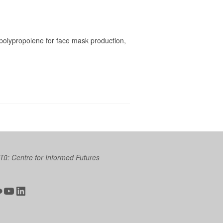
 polypropolene for face mask production,
 Tū: Centre for Informed Futures
ter
ickr
YouTube
LinkedIn