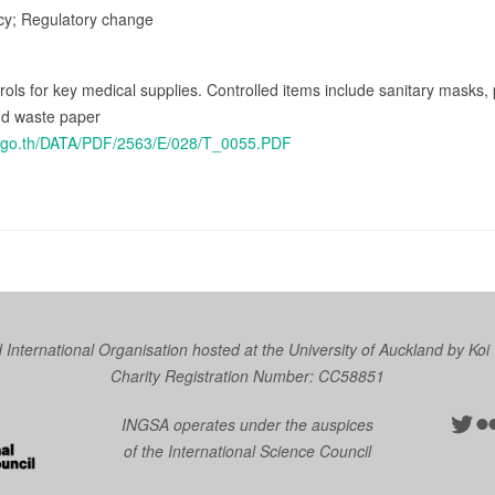
icy; Regulatory change
rols for key medical supplies. Controlled items include sanitary masks,
nd waste paper
oc.go.th/DATA/PDF/2563/E/028/T_0055.PDF
nternational Organisation hosted at the University of Auckland by
Koi
Charity Registration Number: CC58851
Twit
Fl
INGSA operates under the auspices
of the International Science Council