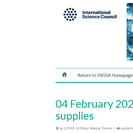
Return to INGSA Homepage
04 February 2020
supplies
by
COVID-19 Policy-Making Tracker
|
posted i