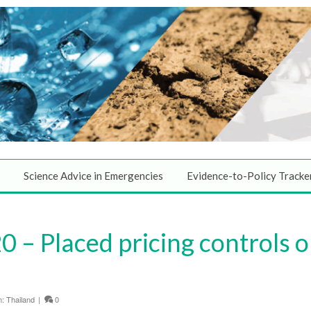
Science Advice in Emergencies
Evidence-to-Policy Tracke
 – Placed pricing controls 
n:
Thailand
|
0