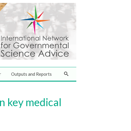
r
Outputs and Reports
on key medical