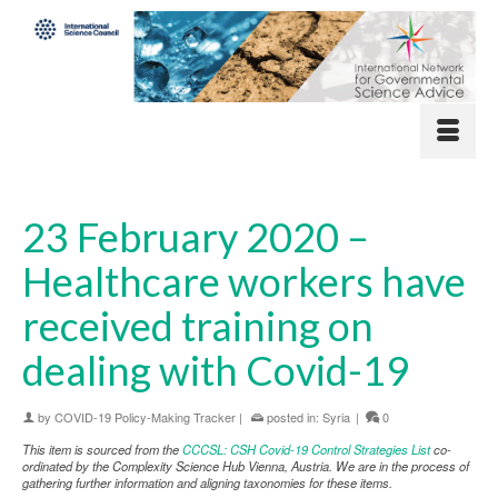
23 February 2020 –
Healthcare workers have
received training on
dealing with Covid-19
by
COVID-19 Policy-Making Tracker
|
posted in:
Syria
|
0
This item is sourced from the
CCCSL: CSH Covid-19 Control Strategies List
co-
ordinated by the Complexity Science Hub Vienna, Austria. We are in the process of
gathering further information and aligning taxonomies for these items.