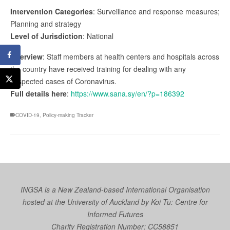
Intervention Categories
: Surveillance and response measures;
Planning and strategy
Level of Jurisdiction
: National
Overview
: Staff members at health centers and hospitals across
the country have received training for dealing with any
suspected cases of Coronavirus.
Full details here
:
https://www.sana.sy/en/?p=186392
COVID-19
,
Policy-making Tracker
INGSA is a New Zealand-based International Organisation
hosted at the University of Auckland by
Koi Tū: Centre for
Informed Futures
Charity Registration Number: CC58851