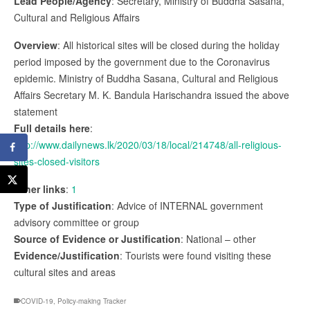
Lead People/Agency
: Secretary, Ministry of Buddha Sasana,
Cultural and Religious Affairs
Overview
: All historical sites will be closed during the holiday
period imposed by the government due to the Coronavirus
epidemic. Ministry of Buddha Sasana, Cultural and Religious
Affairs Secretary M. K. Bandula Harischandra issued the above
statement
Full details here
:
http://www.dailynews.lk/2020/03/18/local/214748/all-religious-
sites-closed-visitors
Other links
:
1
Type of Justification
: Advice of INTERNAL government
advisory committee or group
Source of Evidence or Justification
: National – other
Evidence/Justification
: Tourists were found visiting these
cultural sites and areas
COVID-19
,
Policy-making Tracker