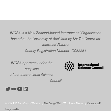
INGSA is a New Zealand-based International Organisation
hosted at the University of Auckland by
Koi Tū: Centre for
Informed Futures
Charity Registration Number: CC58851
INGSA operates under the
auspices
of the International Science
Council
Twitter
Flickr
YouTube
LinkedIn
© 2026 INGSA - Covid - Website by
The Design Web
- WordPress Theme by
Kadence WP
-
Image credits