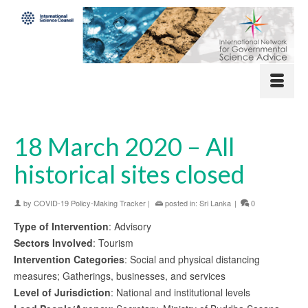
18 March 2020 – All
historical sites closed
by
COVID-19 Policy-Making Tracker
|
posted in:
Sri Lanka
|
0
Type of Intervention
: Advisory
Sectors Involved
: Tourism
Intervention Categories
: Social and physical distancing
measures; Gatherings, businesses, and services
Level of Jurisdiction
: National and institutional levels