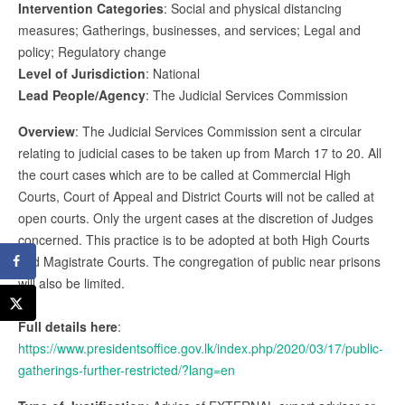
Intervention Categories
: Social and physical distancing
measures; Gatherings, businesses, and services; Legal and
policy; Regulatory change
Level of Jurisdiction
: National
Lead People/Agency
: The Judicial Services Commission
Overview
: The Judicial Services Commission sent a circular
relating to judicial cases to be taken up from March 17 to 20. All
the court cases which are to be called at Commercial High
Courts, Court of Appeal and District Courts will not be called at
open courts. Only the urgent cases at the discretion of Judges
concerned. This practice is to be adopted at both High Courts
and Magistrate Courts. The congregation of public near prisons
will also be limited.
Full details here
:
https://www.presidentsoffice.gov.lk/index.php/2020/03/17/public-
gatherings-further-restricted/?lang=en