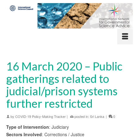
16 March 2020 – Public
gatherings related to
judicial/prison systems
further restricted
by
COVID-19 Policy-Making Tracker
|
posted in:
Sri Lanka
|
0
Type of Intervention
: Judiciary
Sectors Involved
: Corrections / Justice