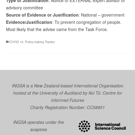
Type of Justification
: Advice of EXTERNAL expert advisor or
advisory committee
Source of Evidence or Justification
: National – government
Evidence/Justification
: To prevent congregation of people.
Most likely that the advise came from the Task Force.
COVID-19
,
Policy-making Tracker
INGSA is a New Zealand-based International Organisation
hosted at the University of Auckland by
Koi Tū: Centre for
Informed Futures
Charity Registration Number: CC58851
INGSA operates under the
auspices