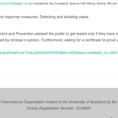
ntrol Strategies List
co-ordinated by the Complexity Science Hub Vienna, Austria. We are in
and response measures; Detecting and isolating cases
trol and Prevention advised the public to get tested only if they have
by clinician’s opinion. Furthermore, asking for a certificate to prove a
kr/board/board.es?mid=a30402000000&bid=0030&act=view&list_no=36
nternational Organisation hosted at the University of Auckland by
Koi
Charity Registration Number: CC58851