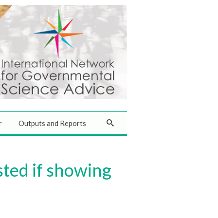
r
Outputs and Reports
sted if showing