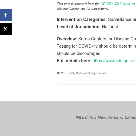
This item is sourced from the
CCCSL: CSH Covid-19 Co
aligning taxonomies for these items.
Intervention Categories
: Surveillance 
Level of Jurisdiction
: National
Overview
: Korea Centers for Disease Con
Testing for COVID-19 should be determined 
should be discouraged.
Full details here
:
https://www.cdc.go.
COVID-19
,
Policy-making Tracker
INGSA is a New Zealand-based I