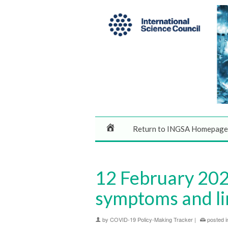
Return to INGSA Homepage
12 February 2020
symptoms and li
by
COVID-19 Policy-Making Tracker
|
posted i