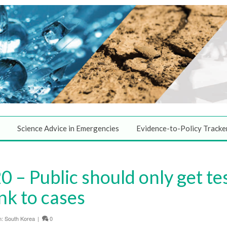
Science Advice in Emergencies
Evidence-to-Policy Tracke
 – Public should only get te
nk to cases
n:
South Korea
|
0