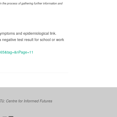
 the process of gathering further information and
 symptoms and epidemiological link.
 negative test result for school or work
6165&tag=&nPage=11
 Tū: Centre for Informed Futures