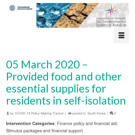
05 March 2020 –
Provided food and other
essential supplies for
residents in self-isolation
by
COVID-19 Policy-Making Tracker
|
posted in:
South Korea
|
0
Intervention Categories
: Finance policy and financial aid;
Stimulus packages and financial support