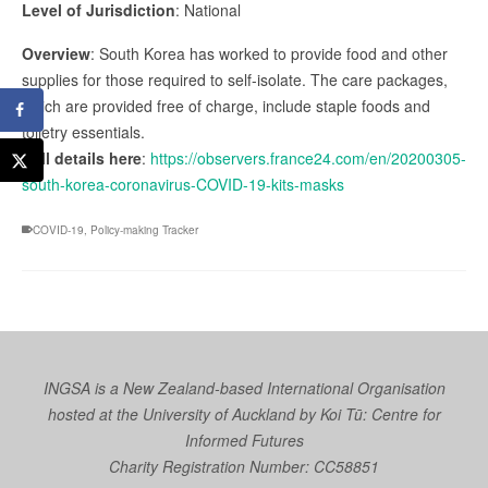
Level of Jurisdiction
: National
Overview
: South Korea has worked to provide food and other
supplies for those required to self-isolate. The care packages,
which are provided free of charge, include staple foods and
toiletry essentials.
Full details here
:
https://observers.france24.com/en/20200305-
south-korea-coronavirus-COVID-19-kits-masks
COVID-19
,
Policy-making Tracker
INGSA is a New Zealand-based International Organisation
hosted at the University of Auckland by
Koi Tū: Centre for
Informed Futures
Charity Registration Number: CC58851