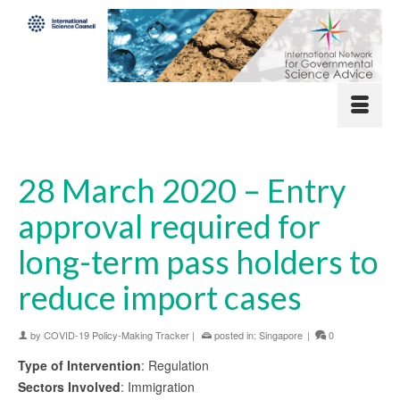
28 March 2020 – Entry
approval required for
long-term pass holders to
reduce import cases
by
COVID-19 Policy-Making Tracker
|
posted in:
Singapore
|
0
Type of Intervention
: Regulation
Sectors Involved
: Immigration