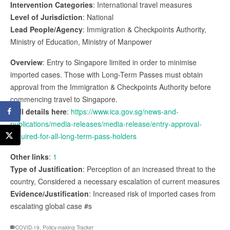
Intervention Categories
: International travel measures
Level of Jurisdiction
: National
Lead People/Agency
: Immigration & Checkpoints Authority,
Ministry of Education, Ministry of Manpower
Overview
: Entry to Singapore limited in order to minimise
imported cases. Those with Long-Term Passes must obtain
approval from the Immigration & Checkpoints Authority before
commencing travel to Singapore.
Full details here
:
https://www.ica.gov.sg/news-and-
publications/media-releases/media-release/entry-approval-
required-for-all-long-term-pass-holders
Other links
:
1
Type of Justification
: Perception of an increased threat to the
country, Considered a necessary escalation of current measures
Evidence/Justification
: Increased risk of imported cases from
escalating global case #s
COVID-19
,
Policy-making Tracker