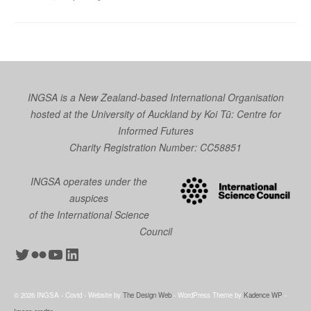
INGSA is a New Zealand-based International Organisation
hosted at the University of Auckland by
Koi Tū: Centre for
Informed Futures
Charity Registration Number: CC58851
INGSA operates under the
auspices
of the International Science
Council
Twitter
Flickr
YouTube
LinkedIn
© 2026 INGSA - Covid - Website by
The Design Web
- WordPress Theme by
Kadence WP
-