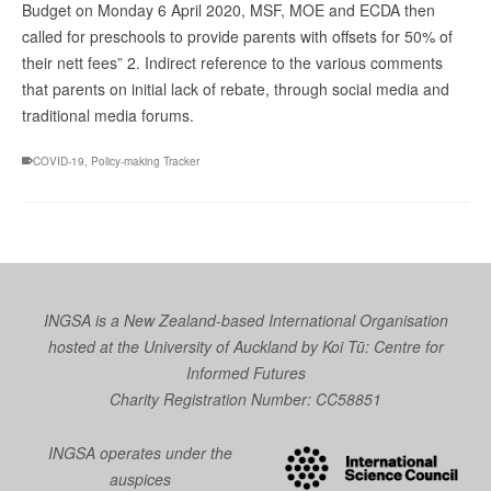
Budget on Monday 6 April 2020, MSF, MOE and ECDA then
called for preschools to provide parents with offsets for 50% of
their nett fees” 2. Indirect reference to the various comments
that parents on initial lack of rebate, through social media and
traditional media forums.
COVID-19
,
Policy-making Tracker
INGSA is a New Zealand-based International Organisation
hosted at the University of Auckland by
Koi Tū: Centre for
Informed Futures
Charity Registration Number: CC58851
INGSA operates under the
auspices