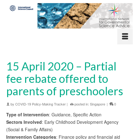
15 April 2020 – Partial
fee rebate offered to
parents of preschoolers
by
COVID-19 Policy-Making Tracker
|
posted in:
Singapore
|
0
Type of Intervention
: Guidance, Specific Action
Sectors Involved
: Early Childhood Development Agency
(Social & Family Affairs)
Intervention Categories
: Finance policy and financial aid