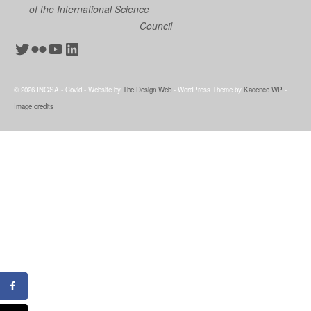
of the International Science
Council
Twitter
Flickr
YouTube
LinkedIn
© 2026 INGSA - Covid - Website by
The Design Web
- WordPress Theme by
Kadence WP
-
Image credits