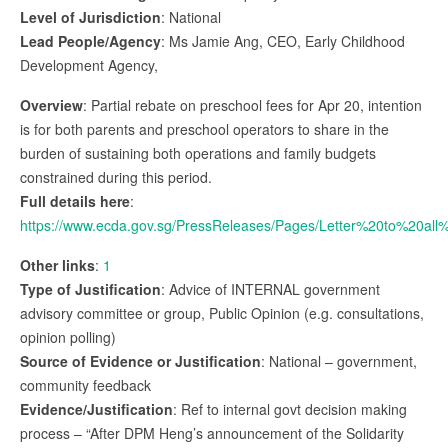
Level of Jurisdiction
: National
Lead People/Agency
: Ms Jamie Ang, CEO, Early Childhood
Development Agency,
Overview
: Partial rebate on preschool fees for Apr 20, intention
is for both parents and preschool operators to share in the
burden of sustaining both operations and family budgets
constrained during this period.
Full details here
:
https://www.ecda.gov.sg/PressReleases/Pages/Letter%20to%20a
Other links
:
1
Type of Justification
: Advice of INTERNAL government
advisory committee or group, Public Opinion (e.g. consultations,
opinion polling)
Source of Evidence or Justification
: National – government,
community feedback
Evidence/Justification
: Ref to internal govt decision making
process – “After DPM Heng’s announcement of the Solidarity