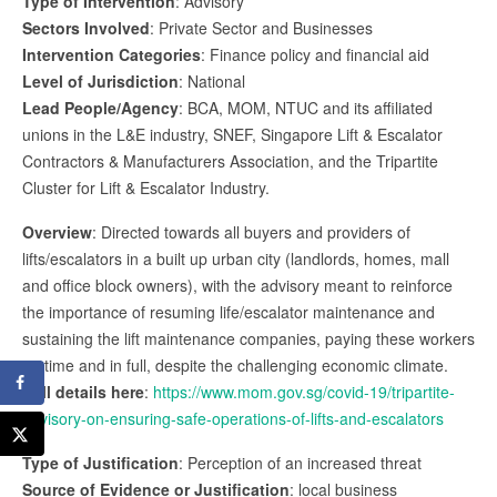
Type of Intervention
: Advisory
Sectors Involved
: Private Sector and Businesses
Intervention Categories
: Finance policy and financial aid
Level of Jurisdiction
: National
Lead People/Agency
: BCA, MOM, NTUC and its affiliated
unions in the L&E industry, SNEF, Singapore Lift & Escalator
Contractors & Manufacturers Association, and the Tripartite
Cluster for Lift & Escalator Industry.
Overview
: Directed towards all buyers and providers of
lifts/escalators in a built up urban city (landlords, homes, mall
and office block owners), with the advisory meant to reinforce
the importance of resuming life/escalator maintenance and
sustaining the lift maintenance companies, paying these workers
on time and in full, despite the challenging economic climate.
Full details here
:
https://www.mom.gov.sg/covid-19/tripartite-
advisory-on-ensuring-safe-operations-of-lifts-and-escalators
Type of Justification
: Perception of an increased threat
Source of Evidence or Justification
: local business