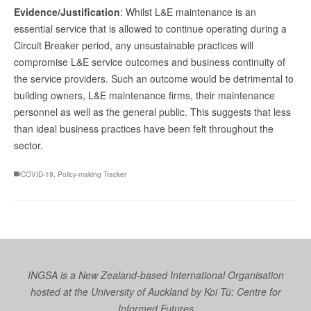
Evidence/Justification
: Whilst L&E maintenance is an
essential service that is allowed to continue operating during a
Circuit Breaker period, any unsustainable practices will
compromise L&E service outcomes and business continuity of
the service providers. Such an outcome would be detrimental to
building owners, L&E maintenance firms, their maintenance
personnel as well as the general public. This suggests that less
than ideal business practices have been felt throughout the
sector.
COVID-19
,
Policy-making Tracker
INGSA is a New Zealand-based International Organisation
hosted at the University of Auckland by
Koi Tū: Centre for
Informed Futures