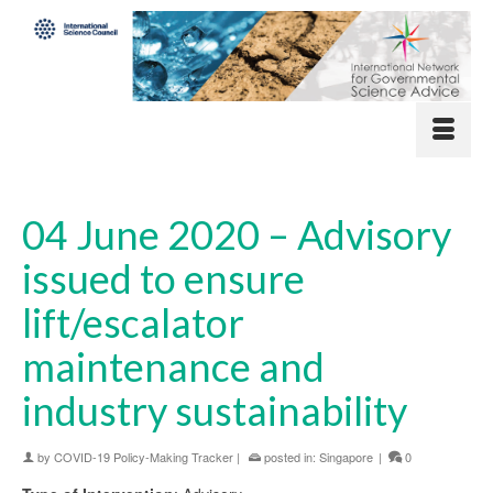
04 June 2020 – Advisory
issued to ensure
lift/escalator
maintenance and
industry sustainability
by
COVID-19 Policy-Making Tracker
|
posted in:
Singapore
|
0