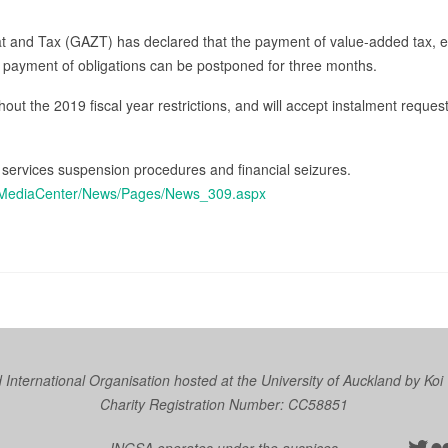
at and Tax (GAZT) has declared that the payment of value-added tax, e
 payment of obligations can be postponed for three months.
thout the 2019 fiscal year restrictions, and will accept instalment reques
 services suspension procedures and financial seizures.
en/MediaCenter/News/Pages/News_309.aspx
nternational Organisation hosted at the University of Auckland by
Koi
Charity Registration Number: CC58851
Twit
Fl