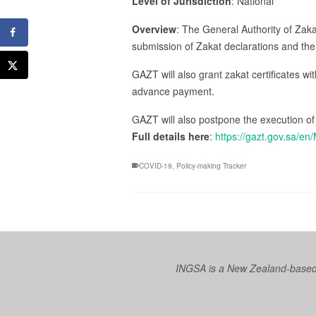
Level of Jurisdiction
: National
Overview
: The General Authority of Zak
submission of Zakat declarations and the
GAZT will also grant zakat certificates wi
advance payment.
GAZT will also postpone the execution of
Full details here
:
https://gazt.gov.sa/
COVID-19
,
Policy-making Tracker
INGSA is a New Zealand-based I