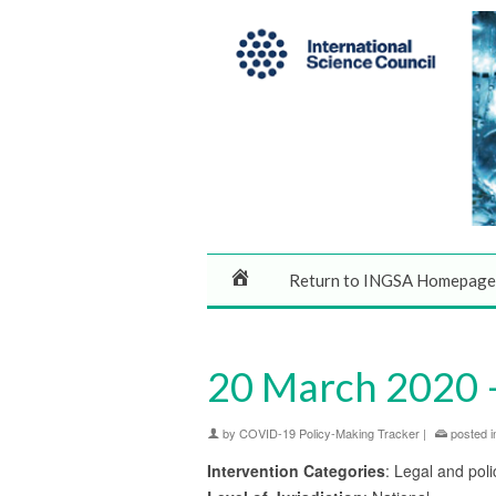
Return to INGSA Homepage
20 March 2020 
by
COVID-19 Policy-Making Tracker
|
posted i
Intervention Categories
: Legal and poli