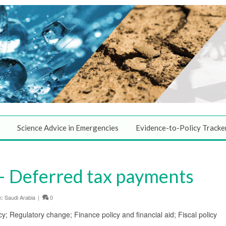
Science Advice in Emergencies
Evidence-to-Policy Tracke
– Deferred tax payments
n:
Saudi Arabia
|
0
cy; Regulatory change; Finance policy and financial aid; Fiscal policy