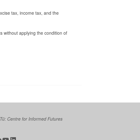
xcise tax, income tax, and the
ts without applying the condition of
 Tū: Centre for Informed Futures
ter
ickr
YouTube
LinkedIn