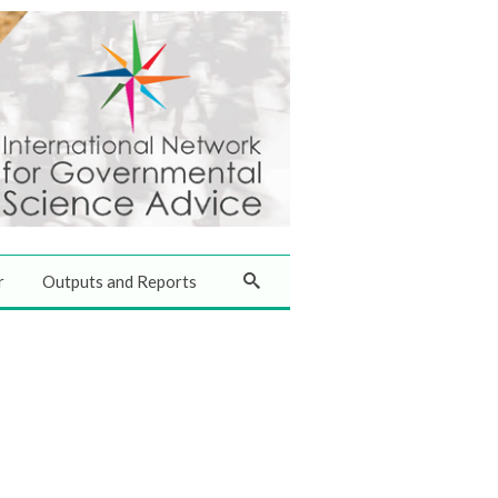
r
Outputs and Reports