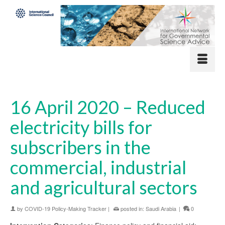
16 April 2020 – Reduced
electricity bills for
subscribers in the
commercial, industrial
and agricultural sectors
by
COVID-19 Policy-Making Tracker
|
posted in:
Saudi Arabia
|
0