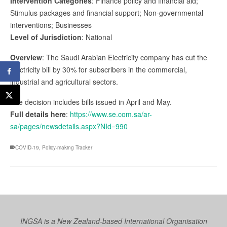
Intervention Categories
: Finance policy and financial aid;
Stimulus packages and financial support; Non-governmental
interventions; Businesses
Level of Jurisdiction
: National
Overview
: The Saudi Arabian Electricity company has cut the
electricity bill by 30% for subscribers in the commercial,
industrial and agricultural sectors.
The decision includes bills issued in April and May.
Full details here
:
https://www.se.com.sa/ar-
sa/pages/newsdetails.aspx?NId=990
COVID-19
,
Policy-making Tracker
INGSA is a New Zealand-based International Organisation