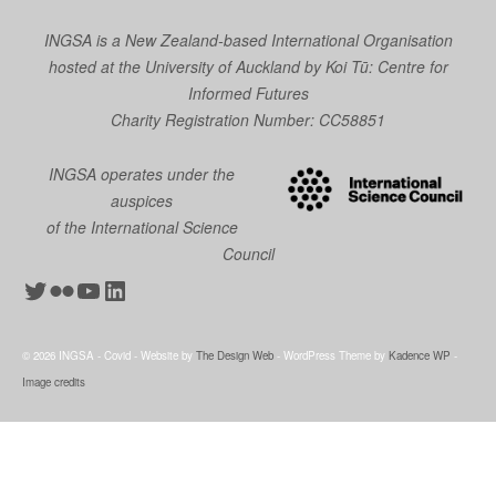
INGSA is a New Zealand-based International Organisation
hosted at the University of Auckland by
Koi Tū: Centre for
Informed Futures
Charity Registration Number: CC58851
INGSA operates under the
auspices
of the International Science
Council
Twitter
Flickr
YouTube
LinkedIn
© 2026 INGSA - Covid - Website by
The Design Web
- WordPress Theme by
Kadence WP
-
Image credits