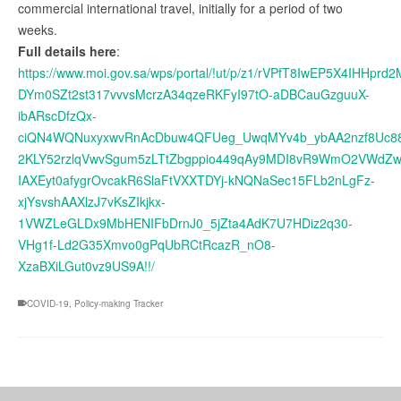
commercial international travel, initially for a period of two
weeks.
Full details here
:
https://www.moi.gov.sa/wps/portal/!ut/p/z1/rVPfT8IwEP5X4IH
DYm0SZt2st317vvvsMcrzA34qzeRKFyI97tO-aDBCauGzguuX-
ibARscDfzQx-
ciQN4WQNuxyxwvRnAcDbuw4QFUeg_UwqMYv4b_ybAA2nzf8Uc8
2KLY52rzlqVwvSgum5zLTtZbgppio449qAy9MDI8vR9WmO2VWdZw
IAXEyt0afygrOvcakR6SlaFtVXXTDYj-kNQNaSec15FLb2nLgFz-
xjYsvshAAXlzJ7vKsZIkjkx-
1VWZLeGLDx9MbHENIFbDrnJ0_5jZta4AdK7U7HDiz2q30-
VHg1f-Ld2G35Xmvo0gPqUbRCtRcazR_nO8-
XzaBXiLGut0vz9US9A!!/
COVID-19
,
Policy-making Tracker