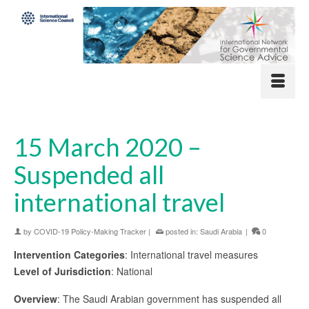
15 March 2020 –
Suspended all
international travel
by
COVID-19 Policy-Making Tracker
|
posted in:
Saudi Arabia
|
0
Intervention Categories
: International travel measures
Level of Jurisdiction
: National
Overview
: The Saudi Arabian government has suspended all