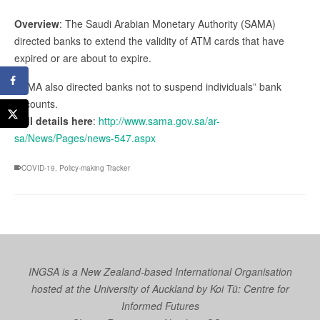
Overview
: The Saudi Arabian Monetary Authority (SAMA)
directed banks to extend the validity of ATM cards that have
expired or are about to expire.
SAMA also directed banks not to suspend individuals” bank
accounts.
Full details here
:
http://www.sama.gov.sa/ar-
sa/News/Pages/news-547.aspx
COVID-19
,
Policy-making Tracker
INGSA is a New Zealand-based International Organisation
hosted at the University of Auckland by
Koi Tū: Centre for
Informed Futures