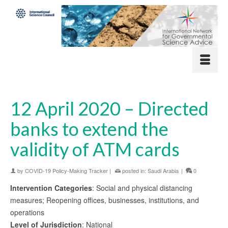
12 April 2020 – Directed
banks to extend the
validity of ATM cards
by
COVID-19 Policy-Making Tracker
|
posted in:
Saudi Arabia
|
0
Intervention Categories
: Social and physical distancing
measures; Reopening offices, businesses, institutions, and
operations
Level of Jurisdiction
: National