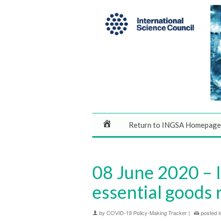
Return to INGSA Homepage
08 June 2020 – 
essential good
by
COVID-19 Policy-Making Tracker
|
posted i