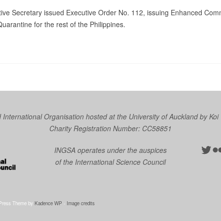
utive Secretary issued Executive Order No. 112, issuing Enhanced Comm
rantine for the rest of the Philippines.
nternational Organisation hosted at the University of Auckland by
Koi
Charity Registration Number: CC58851
Twit
Fl
INGSA operates under the auspices
of the International Science Council
Press Theme by
Kadence WP
-
Image credits