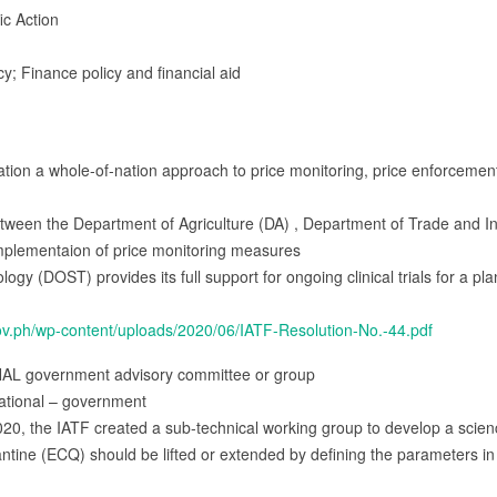
ic Action
cy; Finance policy and financial aid
n a whole-of-nation approach to price monitoring, price enforcement, a
een the Department of Agriculture (DA) , Department of Trade and Indu
implementaion of price monitoring measures
gy (DOST) provides its full support for ongoing clinical trials for a 
ov.ph/wp-content/uploads/2020/06/IATF-Resolution-No.-44.pdf
NAL government advisory committee or group
ational – government
20, the IATF created a sub-technical working group to develop a scie
ne (ECQ) should be lifted or extended by defining the parameters in