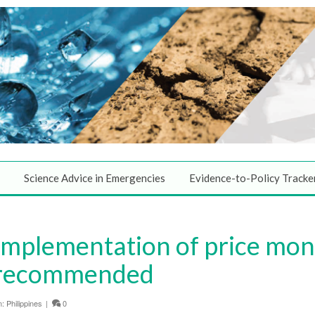
Science Advice in Emergencies
Evidence-to-Policy Tracke
Implementation of price moni
s recommended
n:
Philippines
|
0