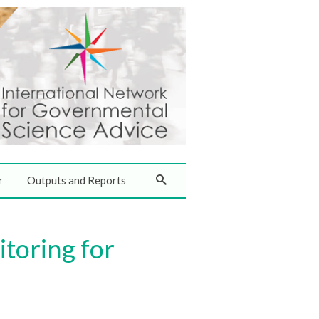
r
Outputs and Reports
toring for