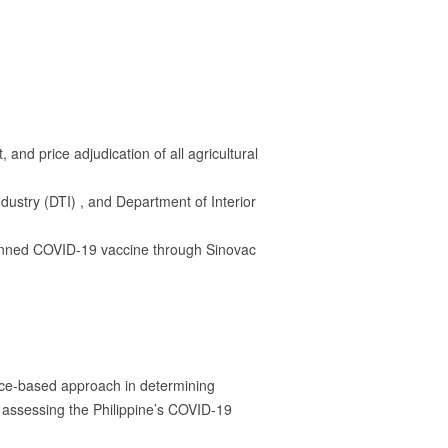
nd price adjudication of all agricultural
stry (DTI) , and Department of Interior
planned COVID-19 vaccine through Sinovac
nce-based approach in determining
 assessing the Philippine’s COVID-19