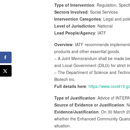
Type of Intervention
: Regulation, Specif
Sectors Involved
: Social Services
Intervention Categories
: Legal and poli
Level of Jurisdiction
: National
Lead People/Agency
: IATF
Overview
: IATF recommends implementatio
products and other essential goods.
– A Joint Memorandum shall be made betw
and Local Government (DILG) for strict 
– The Department of Science and Technolo
Biotech inc.
Full details here
:
https://www.covid19.g
Type of Justification
: Advice of INTER
Source of Evidence or Justification
: N
Evidence/Justification
: On 30 March 20
whether the Enhanced Community Quaranti
situation.