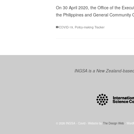
On 30 April 2020, the Office of the Exec
the Philippines and General Community Qua
COVID-19
,
Policy-making Tracker
INGSA is a New Zealand-based I
© 2026 INGSA - Covid - Website by
The Design Web
- Word