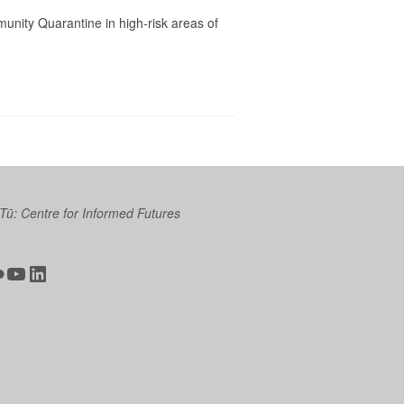
unity Quarantine in high-risk areas of
 Tū: Centre for Informed Futures
ter
ickr
YouTube
LinkedIn