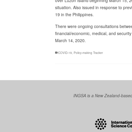
over Luzon Island beginning March 15, 2
situation. Also issued in response to p
19 in the Philippines.
There were ongoing consultations betwe
financial/economic, medical, and securit
March 14, 2020.
COVID-19
,
Policy-making Tracker
INGSA is a New Zealand-based I