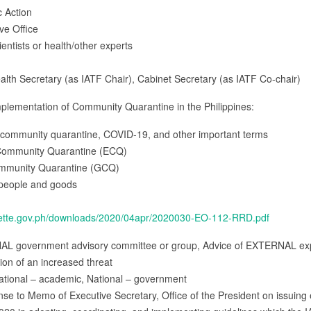
c Action
ive Office
cientists or health/other experts
alth Secretary (as IATF Chair), Cabinet Secretary (as IATF Co-chair)
plementation of Community Quarantine in the Philippines:
or community quarantine, COVID-19, and other important terms
 Community Quarantine (ECQ)
Community Quarantine (GCQ)
 people and goods
azette.gov.ph/downloads/2020/04apr/2020030-EO-112-RRD.pdf
NAL government advisory committee or group, Advice of EXTERNAL expe
tion of an increased threat
ational – academic, National – government
onse to Memo of Executive Secretary, Office of the President on issu