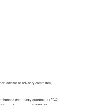
rt advisor or advisory committee,
ing enhanced community quarantine (ECQ)