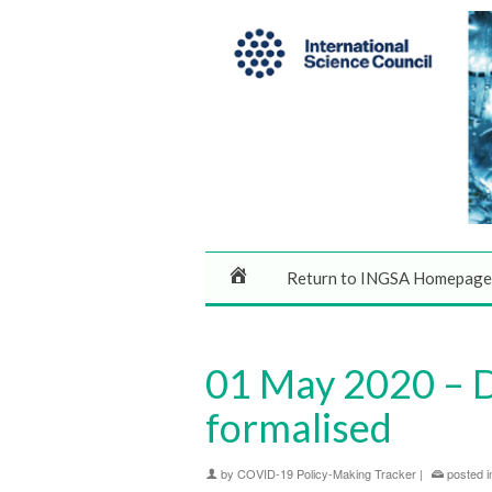
Return to INGSA Homepage
01 May 2020 – De
formalised
by
COVID-19 Policy-Making Tracker
|
posted i