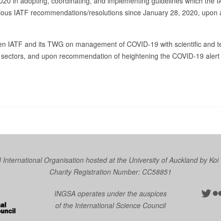
020 in adopting, coordinating, and implementing guidelines which the
revious IATF recommendations/resolutions since January 28, 2020, up
en IATF and its TWG on management of COVID-19 with scientific and t
y sectors, and upon recommendation of heightening the COVID-19 alert 
nternational Organisation hosted at the University of Auckland by
Koi
Charity Registration Number: CC58851
Twit
Fl
INGSA operates under the auspices
of the International Science Council