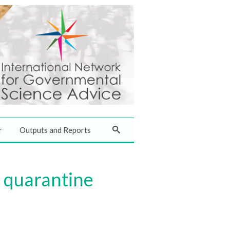
r
Outputs and Reports
r quarantine