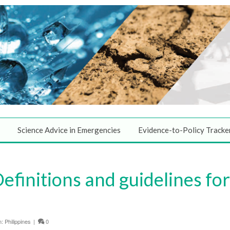
Science Advice in Emergencies
Evidence-to-Policy Tracke
finitions and guidelines fo
n:
Philippines
|
0