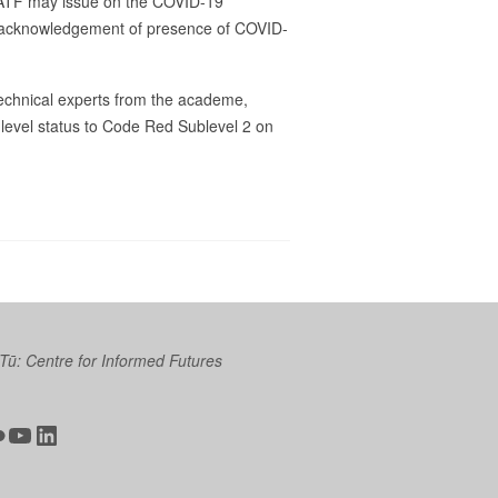
 IATF may issue on the COVID-19
on acknowledgement of presence of COVID-
echnical experts from the academe,
level status to Code Red Sublevel 2 on
 Tū: Centre for Informed Futures
ter
ickr
YouTube
LinkedIn