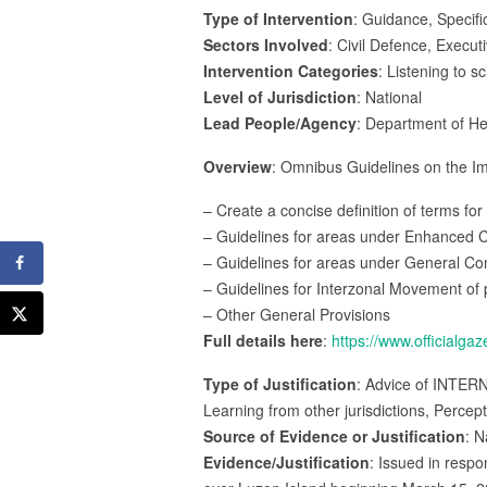
Type of Intervention
: Guidance, Specifi
Sectors Involved
: Civil Defence, Execut
Intervention Categories
: Listening to s
Level of Jurisdiction
: National
Lead People/Agency
: Department of He
Overview
: Omnibus Guidelines on the Im
– Create a concise definition of terms f
– Guidelines for areas under Enhanced
– Guidelines for areas under General 
– Guidelines for Interzonal Movement of
– Other General Provisions
Full details here
:
https://www.officialg
Type of Justification
: Advice of INTER
Learning from other jurisdictions, Percep
Source of Evidence or Justification
: N
Evidence/Justification
: Issued in resp