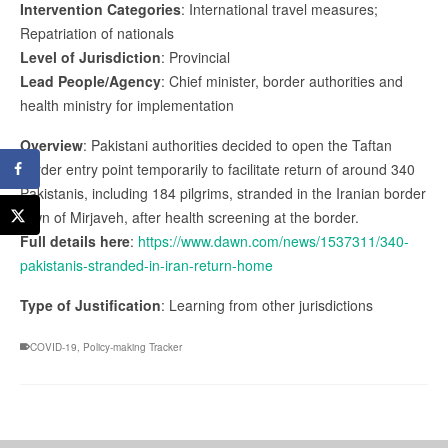
Intervention Categories
: International travel measures;
Repatriation of nationals
Level of Jurisdiction
: Provincial
Lead People/Agency
: Chief minister, border authorities and
health ministry for implementation
Overview
: Pakistani authorities decided to open the Taftan
border entry point temporarily to facilitate return of around 340
Pakistanis, including 184 pilgrims, stranded in the Iranian border
town of Mirjaveh, after health screening at the border.
Full details here
:
https://www.dawn.com/news/1537311/340-
pakistanis-stranded-in-iran-return-home
Type of Justification
: Learning from other jurisdictions
COVID-19
,
Policy-making Tracker