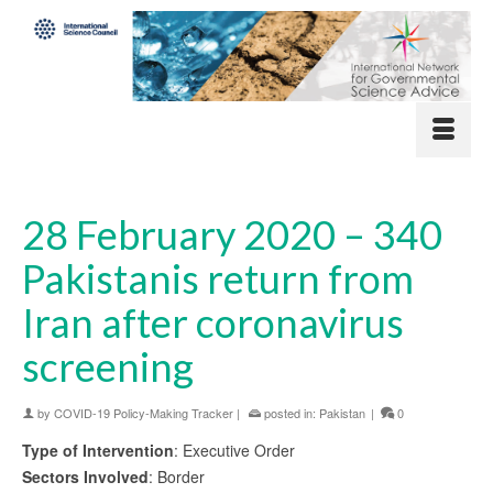
28 February 2020 – 340
Pakistanis return from
Iran after coronavirus
screening
by
COVID-19 Policy-Making Tracker
|
posted in:
Pakistan
|
0
Type of Intervention
: Executive Order
Sectors Involved
: Border