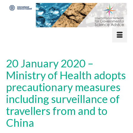
20 January 2020 –
Ministry of Health adopts
precautionary measures
including surveillance of
travellers from and to
China