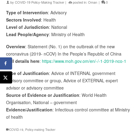
by
COVID-19 Policy-Making Tracker
|
posted in:
Oman
|
0
Type of Intervention
: Advisory
Sectors Involved
: Health
Level of Jurisdiction
: National
Lead People/Agency
: Ministry of Health
Overview
: Statement (No. 1) on the outbreak of the new
coronavirus (2019- nCOV) In the People’s Republic of China
Full details here
:
https://www.moh.gov.om/en/-/-1-2019-nco-1
Type of Justification
: Advice of INTERNAL government
advisory committee or group, Advice of EXTERNAL expert
advisor or advisory committee
Source of Evidence or Justification
: World Health
Organisation, National – government
Evidence/Justification
: Infectious control committee at Ministry
of health
COVID-19
,
Policy-making Tracker