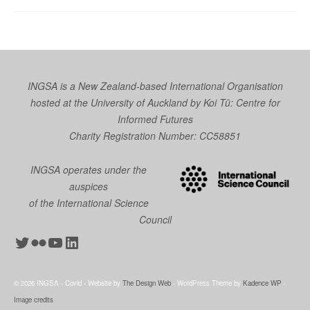
INGSA is a New Zealand-based International Organisation
hosted at the University of Auckland by
Koi Tū: Centre for
Informed Futures
Charity Registration Number: CC58851
INGSA operates under the
auspices
of the International Science
Council
Twitter
Flickr
YouTube
LinkedIn
© 2026 INGSA - Covid - Website by
The Design Web
- WordPress Theme by
Kadence WP
-
Image credits