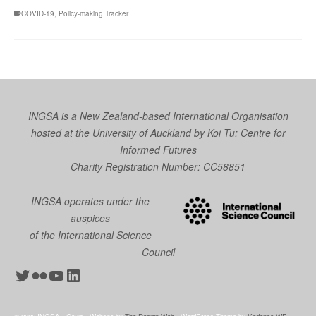
COVID-19
,
Policy-making Tracker
INGSA is a New Zealand-based International Organisation
hosted at the University of Auckland by
Koi Tū: Centre for
Informed Futures
Charity Registration Number: CC58851
INGSA operates under the
auspices
of the International Science
Council
Twitter
Flickr
YouTube
LinkedIn