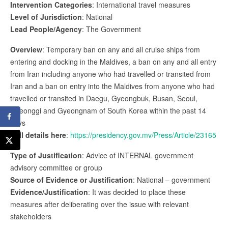
Intervention Categories
: International travel measures
Level of Jurisdiction
: National
Lead People/Agency
: The Government
Overview
: Temporary ban on any and all cruise ships from
entering and docking in the Maldives, a ban on any and all entry
from Iran including anyone who had travelled or transited from
Iran and a ban on entry into the Maldives from anyone who had
travelled or transited in Daegu, Gyeongbuk, Busan, Seoul,
Gyeonggi and Gyeongnam of South Korea within the past 14
days
Full details here
:
https://presidency.gov.mv/Press/Article/23165
Type of Justification
: Advice of INTERNAL government
advisory committee or group
Source of Evidence or Justification
: National – government
Evidence/Justification
: It was decided to place these
measures after deliberating over the issue with relevant
stakeholders