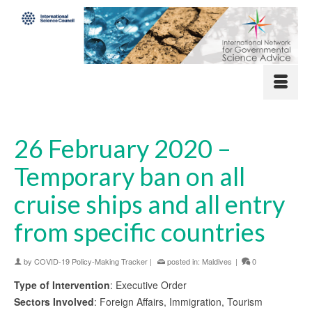
26 February 2020 –
Temporary ban on all
cruise ships and all entry
from specific countries
by
COVID-19 Policy-Making Tracker
|
posted in:
Maldives
|
0
Type of Intervention
: Executive Order
Sectors Involved
: Foreign Affairs, Immigration, Tourism